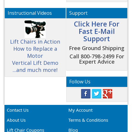
Instructional Videos
Support
Click Here For
Fast E-Mail
Support
Lift Chairs in Action
Free Ground Shipping
How to Replace a
Motor
Call 800-798-2499 For
Expert Advice
Vertical Lift Demo
...and much more!
Follow Us
Contact Us
My Account
About Us
Terms & Conditions
Lift Chair Coupons
Blog