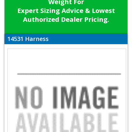
Weight For
Expert Sizing Advice & Lowest
Authorized Dealer Pricing.
14531 Harness