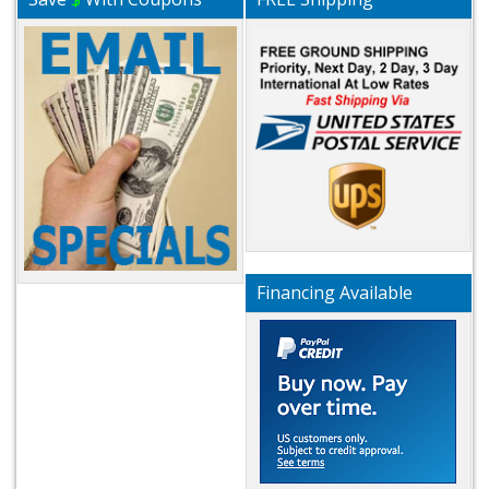
Financing Available