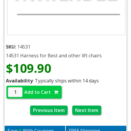
SKU:
14531
14531 Harness for Best and other lift chairs
$109.90
Availability
: Typically ships within 14 days
Add to Cart
Previous Item
Next Item
Save
$
With Coupons
FREE Shipping