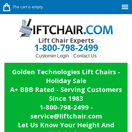
The cart is empty.
Lift Chair Experts
1-800-798-2499
Customer Login
Contact Us
Golden Technologies Lift Chairs -
Holiday Sale
A+ BBB Rated - Serving Customers
Since 1983
1-800-798-2499 -
service@liftchair.com
Let Us Know Your Height And