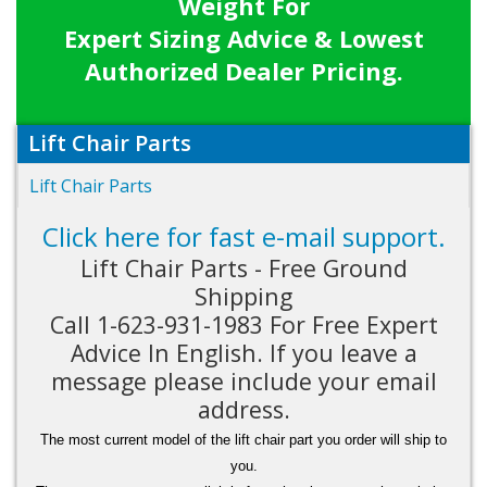
Weight For
Expert Sizing Advice & Lowest
Authorized Dealer Pricing.
Lift Chair Parts
Lift Chair Parts
Click here for fast e-mail support.
Lift Chair Parts - Free Ground
Shipping
Call 1-623-931-1983 For Free Expert
Advice In English. If you leave a
message please include your email
address.
The most current model of the lift chair part you order will ship to
you.