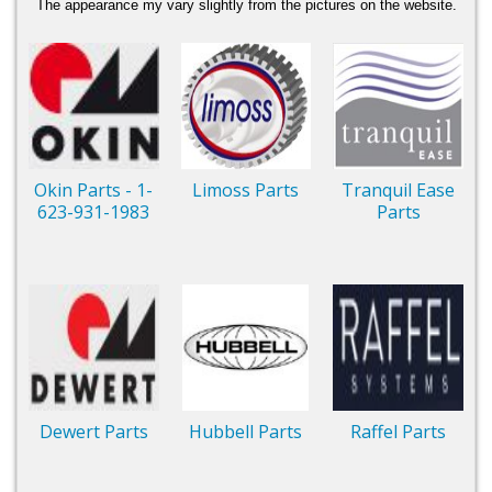
The appearance my vary slightly from the pictures on the website.
Okin Parts - 1-
Limoss Parts
Tranquil Ease
623-931-1983
Parts
Dewert Parts
Hubbell Parts
Raffel Parts