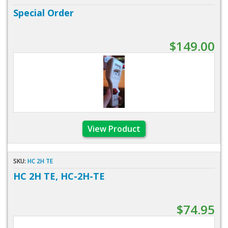
Special Order
$149.00
View Product
SKU:
HC 2H TE
HC 2H TE, HC-2H-TE
$74.95