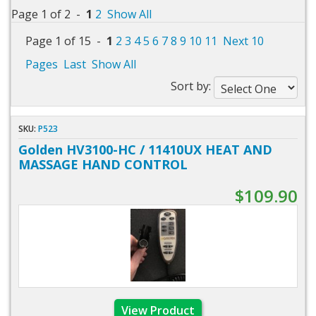
Page 1 of 2 -
1
2
Show All
Page 1 of 15 -
1
2
3
4
5
6
7
8
9
10
11
Next 10
Pages
Last
Show All
Sort by:
SKU:
P523
Golden HV3100-HC / 11410UX HEAT AND
MASSAGE HAND CONTROL
$109.90
View Product