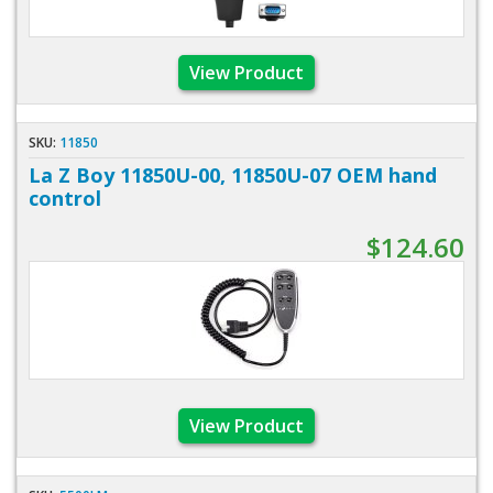
View Product
SKU:
11850
La Z Boy 11850U-00, 11850U-07 OEM hand
control
$124.60
View Product