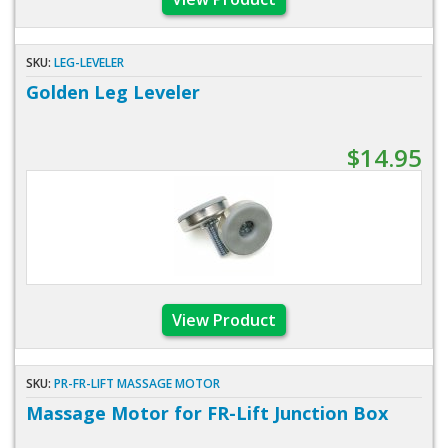
SKU:
LEG-LEVELER
Golden Leg Leveler
$14.95
View Product
SKU:
PR-FR-LIFT MASSAGE MOTOR
Massage Motor for FR-Lift Junction Box