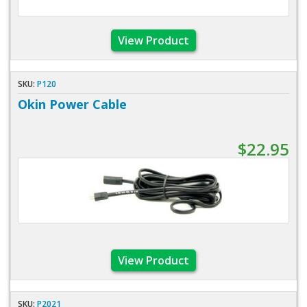
View Product
SKU:
P120
Okin Power Cable
$22.95
View Product
SKU:
P2021