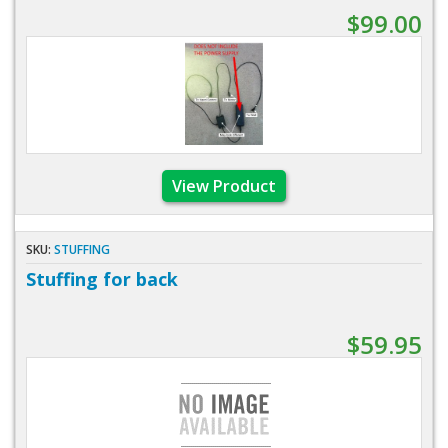
$99.00
View Product
SKU:
STUFFING
Stuffing for back
$59.95