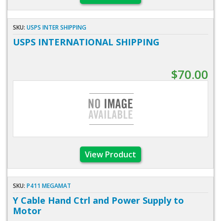
SKU:
USPS INTER SHIPPING
USPS INTERNATIONAL SHIPPING
$70.00
View Product
SKU:
P411 MEGAMAT
Y Cable Hand Ctrl and Power Supply to
Motor