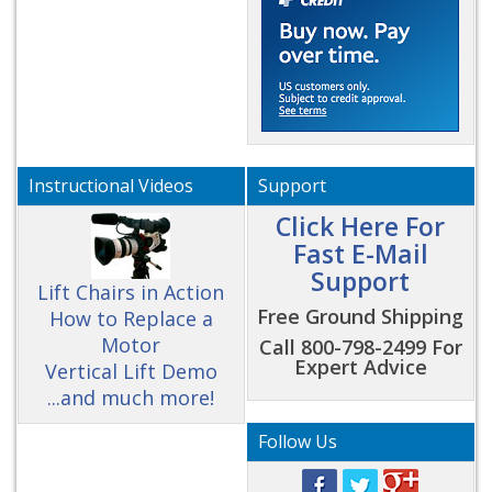
Instructional Videos
Support
Click Here For
Fast E-Mail
Support
Lift Chairs in Action
Free Ground Shipping
How to Replace a
Motor
Call 800-798-2499 For
Expert Advice
Vertical Lift Demo
...and much more!
Follow Us