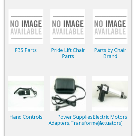
FBS Parts
Pride Lift Chair
Parts by Chair
Parts
Brand
Hand Controls
Power Supplies,
Electric Motors
Adapters,Transformers
(Actuators)