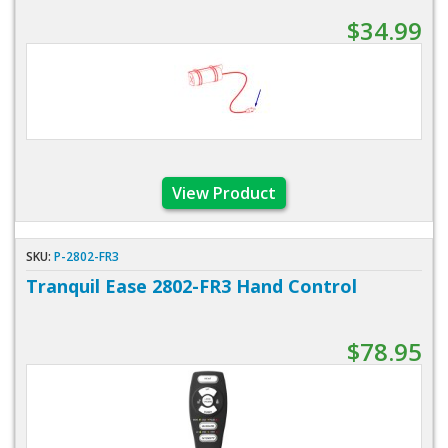
$34.99
View Product
SKU:
P-2802-FR3
Tranquil Ease 2802-FR3 Hand Control
$78.95