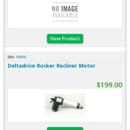
View Product
SKU:
19030
Deltadrive Rocker Recliner Motor
$199.00