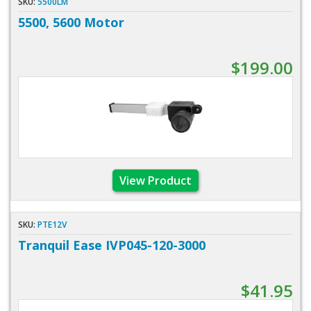
SKU:
5500LM
5500, 5600 Motor
$199.00
View Product
SKU:
PTE12V
Tranquil Ease IVP045-120-3000
$41.95