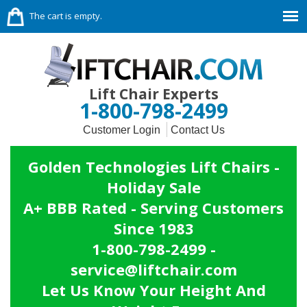
The cart is empty.
Lift Chair Experts
1-800-798-2499
Customer Login
Contact Us
Golden Technologies Lift Chairs -
Holiday Sale
A+ BBB Rated - Serving Customers
Since 1983
1-800-798-2499 -
service@liftchair.com
Let Us Know Your Height And