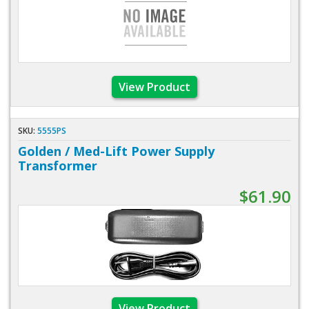
View Product
SKU:
5555PS
Golden / Med-Lift Power Supply
Transformer
$61.90
View Product