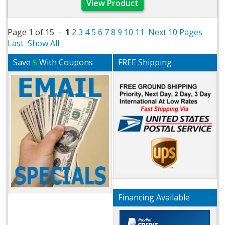
View Product
Page 1 of 15 -
1
2
3
4
5
6
7
8
9
10
11
Next 10 Pages
Last
Show All
Save
$
With Coupons
FREE Shipping
Financing Available