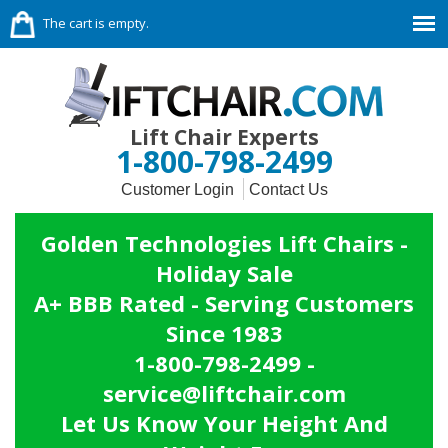
The cart is empty.
Lift Chair Experts
1-800-798-2499
Customer Login
Contact Us
Golden Technologies Lift Chairs -
Holiday Sale
A+ BBB Rated - Serving Customers
Since 1983
1-800-798-2499 -
service@liftchair.com
Let Us Know Your Height And