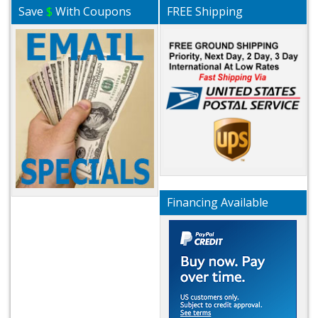
Save
$
With Coupons
FREE Shipping
Financing Available