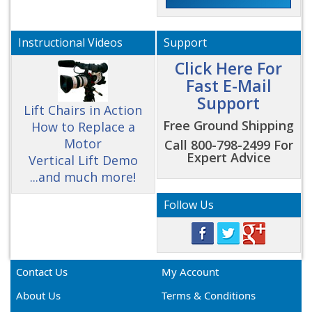
Instructional Videos
Support
Click Here For
Fast E-Mail
Support
Lift Chairs in Action
Free Ground Shipping
How to Replace a
Motor
Call 800-798-2499 For
Expert Advice
Vertical Lift Demo
...and much more!
Follow Us
Contact Us
My Account
About Us
Terms & Conditions