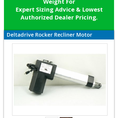
Weight For
Expert Sizing Advice & Lowest
Authorized Dealer Pricing.
Deltadrive Rocker Recliner Motor