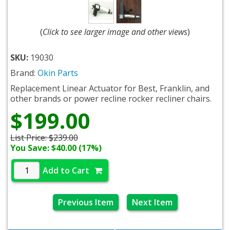
(
Click to see larger image and other views
)
SKU:
19030
Brand:
Okin Parts
Replacement Linear Actuator for Best, Franklin, and
other brands or power recline rocker recliner chairs.
$199.00
List Price:
$239.00
You Save: $40.00 (17%)
Add to Cart
Previous Item
Next Item