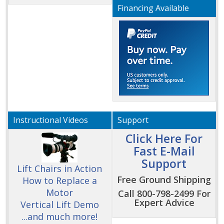
Financing Available
Instructional Videos
Support
Click Here For
Fast E-Mail
Support
Lift Chairs in Action
Free Ground Shipping
How to Replace a
Motor
Call 800-798-2499 For
Expert Advice
Vertical Lift Demo
...and much more!