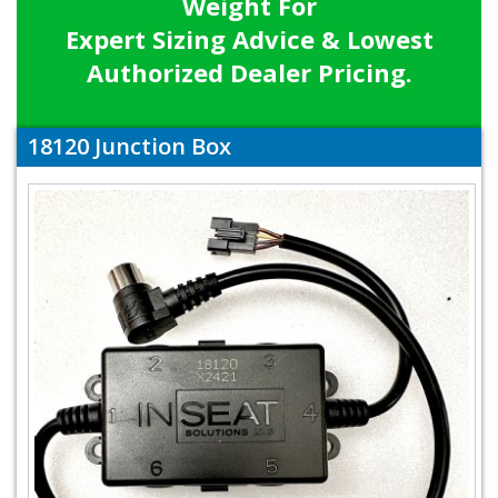
Weight For
Expert Sizing Advice & Lowest
Authorized Dealer Pricing.
18120 Junction Box