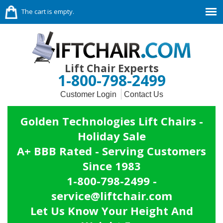
The cart is empty.
Lift Chair Experts
1-800-798-2499
Customer Login
Contact Us
Golden Technologies Lift Chairs -
Holiday Sale
A+ BBB Rated - Serving Customers
Since 1983
1-800-798-2499 -
service@liftchair.com
Let Us Know Your Height And