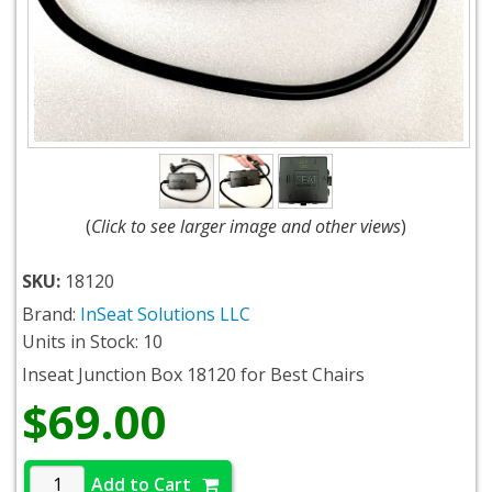
(
Click to see larger image and other views
)
SKU:
18120
Brand:
InSeat Solutions LLC
Units in Stock: 10
Inseat Junction Box 18120 for Best Chairs
$69.00
Add to Cart