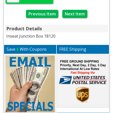
Previous Item
Next Item
Product Details
Inseat Junction Box 18120
Save
$
With Coupons
FREE Shipping