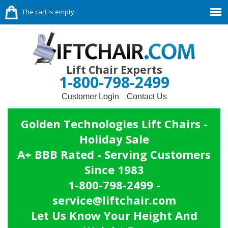
The cart is empty.
Lift Chair Experts
1-800-798-2499
Customer Login
Contact Us
Golden Technologies Lift Chairs -
Holiday Sale
A+ BBB Rated - Serving Customers
Since 1983
1-800-798-2499 -
service@liftchair.com
Let Us Know Your Height And