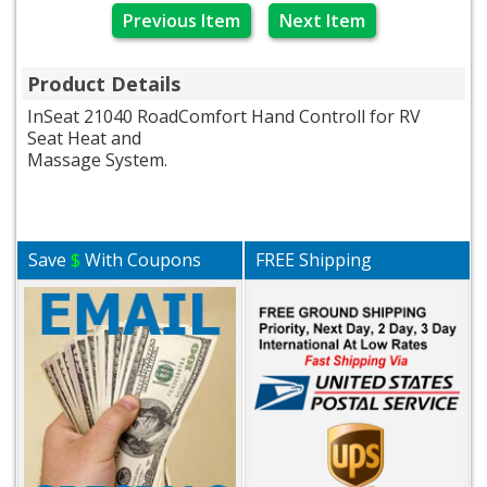
Previous Item
Next Item
Product Details
InSeat 21040 RoadComfort Hand Controll for RV
Seat Heat and
Massage System.
Save
$
With Coupons
FREE Shipping