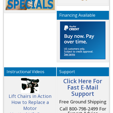
Financing Available
Instructional Videos
Support
Click Here For
Fast E-Mail
Support
Lift Chairs in Action
Free Ground Shipping
How to Replace a
Motor
Call 800-798-2499 For