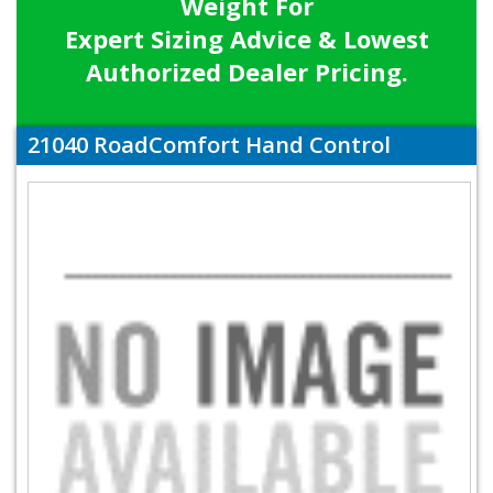
Weight For
Expert Sizing Advice & Lowest
Authorized Dealer Pricing.
21040 RoadComfort Hand Control