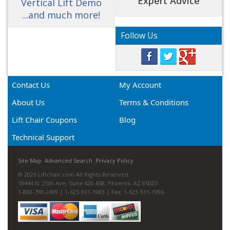
Expert Advice
Vertical Lift Demo
...and much more!
Follow Us
Contact Us
My Account
About Us
Terms & Conditions
Lift Chair Coupons
Blog
Technical Support
Site Map
Advanced Search
Privacy Policy
© 2026 Liftchair.com All Rights Reserved.
18444 N. 25th Ave, Suite 420-658, Phoenix, AZ 85023
1-800-798-2499 | 1-623-931-1983 | Fax: 1-623-931-1996