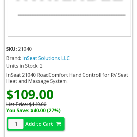
SKU:
21040
Brand:
InSeat Solutions LLC
Units in Stock: 2
InSeat 21040 RoadComfort Hand Controll for RV Seat
Heat and Massage System.
$109.00
List Price:
$149.00
You Save: $40.00 (27%)
Add to Cart