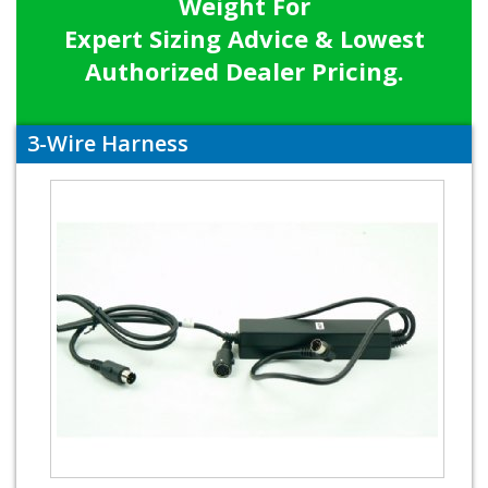
Weight For
Expert Sizing Advice & Lowest
Authorized Dealer Pricing.
3-Wire Harness