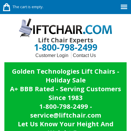
The cart is empty.
Lift Chair Experts
1-800-798-2499
Customer Login
Contact Us
Golden Technologies Lift Chairs -
Holiday Sale
A+ BBB Rated - Serving Customers
Since 1983
1-800-798-2499 -
service@liftchair.com
Let Us Know Your Height And