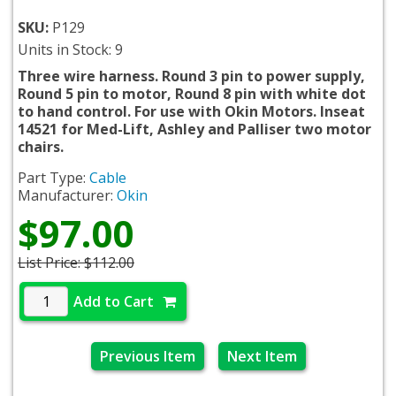
SKU:
P129
Units in Stock: 9
Three wire harness. Round 3 pin to power supply,
Round 5 pin to motor, Round 8 pin with white dot
to hand control. For use with Okin Motors. Inseat
14521 for Med-Lift, Ashley and Palliser two motor
chairs.
Part Type:
Cable
Manufacturer:
Okin
$97.00
List Price:
$112.00
Add to Cart
Previous Item
Next Item