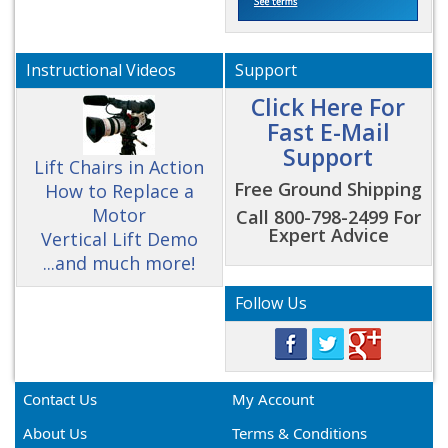
Instructional Videos
Support
Click Here For
Fast E-Mail
Support
Lift Chairs in Action
Free Ground Shipping
How to Replace a
Motor
Call 800-798-2499 For
Expert Advice
Vertical Lift Demo
...and much more!
Follow Us
Contact Us
My Account
About Us
Terms & Conditions