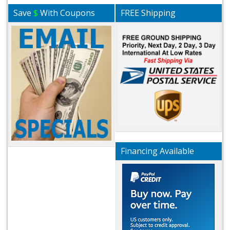
Save
$
With Coupons
FREE Shipping
Financing Available