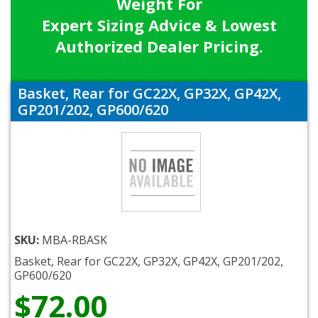
Weight For
Expert Sizing Advice & Lowest
Authorized Dealer Pricing.
Basket, Rear for GC22X, GP32X, GP42X,
GP201/202, GP600/620
SKU:
MBA-RBASK
Basket, Rear for GC22X, GP32X, GP42X, GP201/202,
GP600/620
$72.00