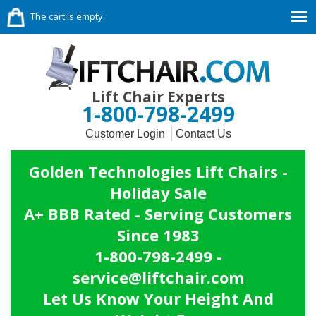
The cart is empty.
Lift Chair Experts
1-800-798-2499
Customer Login
Contact Us
Golden Technologies Lift Chairs -
Holiday Sale
A+ BBB Rated - Serving Customers
Since 1983
1-800-798-2499 -
service@liftchair.com
Let Us Know Your Height And