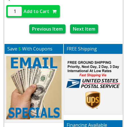
Add to Cart
Previous Item
Next Item
Save
$
With Coupons
FREE Shipping
Financing Available