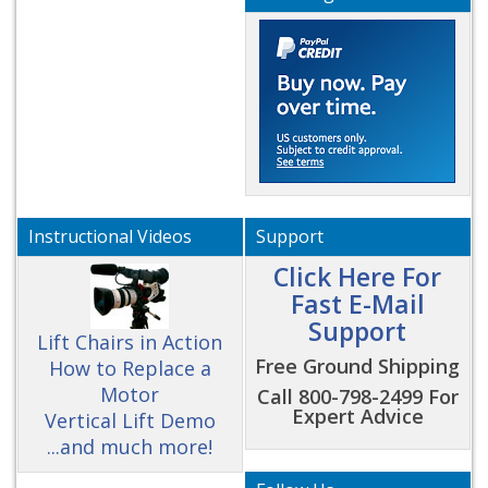
Instructional Videos
Support
Click Here For
Fast E-Mail
Support
Lift Chairs in Action
Free Ground Shipping
How to Replace a
Motor
Call 800-798-2499 For
Expert Advice
Vertical Lift Demo
...and much more!