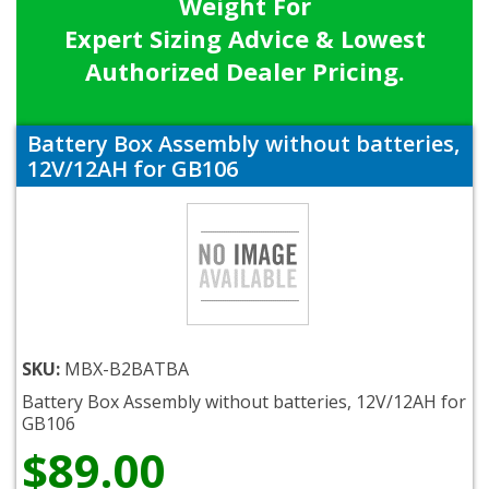
Weight For
Expert Sizing Advice & Lowest
Authorized Dealer Pricing.
Battery Box Assembly without batteries,
12V/12AH for GB106
SKU:
MBX-B2BATBA
Battery Box Assembly without batteries, 12V/12AH for
GB106
$89.00