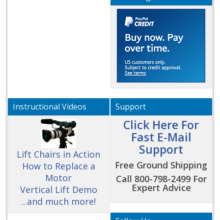
Instructional Videos
Support
Click Here For
Fast E-Mail
Support
Lift Chairs in Action
Free Ground Shipping
How to Replace a
Motor
Call 800-798-2499 For
Expert Advice
Vertical Lift Demo
...and much more!