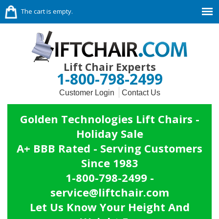
The cart is empty.
Lift Chair Experts
1-800-798-2499
Customer Login
Contact Us
Golden Technologies Lift Chairs -
Holiday Sale
A+ BBB Rated - Serving Customers
Since 1983
1-800-798-2499 -
service@liftchair.com
Let Us Know Your Height And