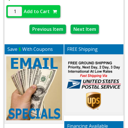
Add to Cart
Previous Item
Next Item
Save
$
With Coupons
FREE Shipping
Financing Available