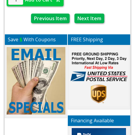
Previous Item
Next Item
Save
$
With Coupons
FREE Shipping
Financing Available