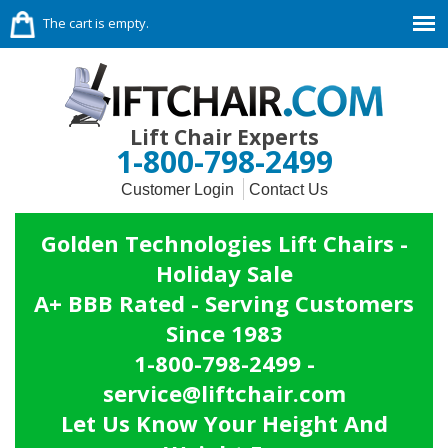
The cart is empty.
Lift Chair Experts
1-800-798-2499
Customer Login
Contact Us
Golden Technologies Lift Chairs -
Holiday Sale
A+ BBB Rated - Serving Customers
Since 1983
1-800-798-2499 -
service@liftchair.com
Let Us Know Your Height And