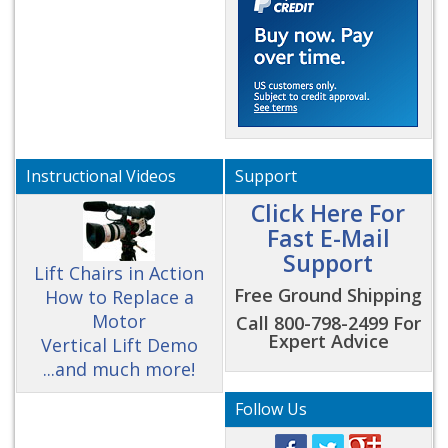
Instructional Videos
Support
Click Here For
Fast E-Mail
Support
Lift Chairs in Action
Free Ground Shipping
How to Replace a
Motor
Call 800-798-2499 For
Expert Advice
Vertical Lift Demo
...and much more!
Follow Us