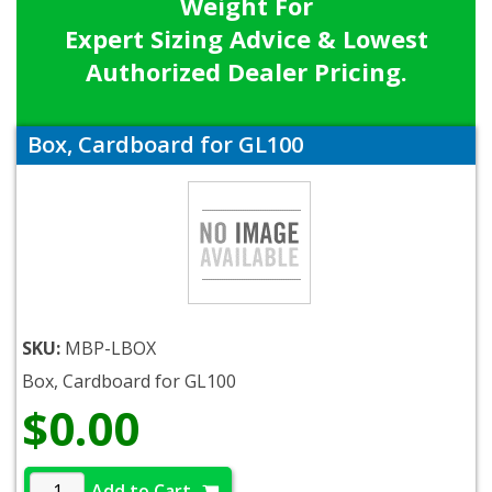
Weight For
Expert Sizing Advice & Lowest
Authorized Dealer Pricing.
Box, Cardboard for GL100
SKU:
MBP-LBOX
Box, Cardboard for GL100
$0.00
Add to Cart