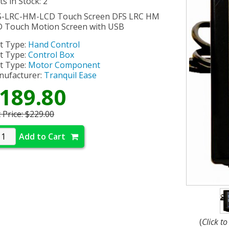
ts in Stock: 2
S-LRC-HM-LCD Touch Screen DFS LRC HM
 Touch Motion Screen with USB
t Type:
Hand Control
t Type:
Control Box
t Type:
Motor Component
ufacturer:
Tranquil Ease
189.80
t Price:
$229.00
Add to Cart
(
Click t