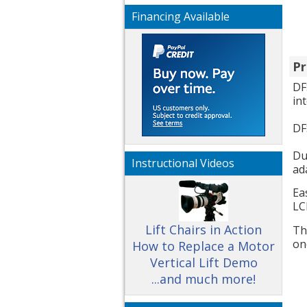
Financing Available
Pr
DF
in
DF
Du
Instructional Videos
ad
Ea
LC
Lift Chairs in Action
Th
on
How to Replace a Motor
Vertical Lift Demo
...and much more!