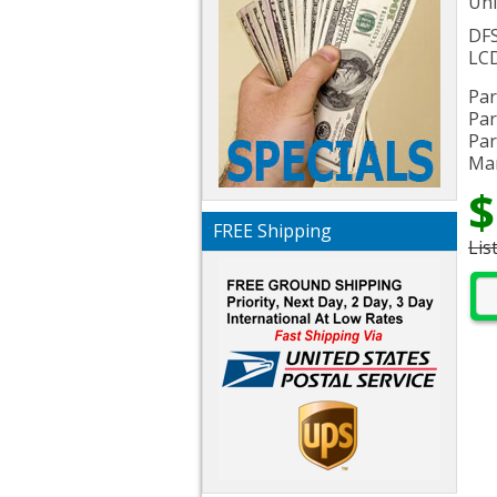
Uni
DF
LCD
Par
Par
Par
Man
$
FREE Shipping
Lis