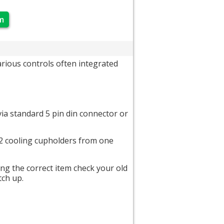
m
ious controls often integrated
ia standard 5 pin din connector or
d 2 cooling cupholders from one
ing the correct item check your old
tch up.