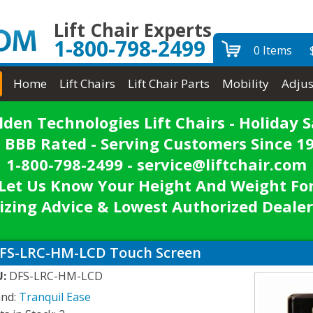
Lift Chair Experts
1-800-798-2499
0 Items
Home
Lift Chairs
Lift Chair Parts
Mobility
Adjus
lden Technologies Lift Chairs - Holiday S
 BBB Rated - Serving Customers Since 1
1-800-798-2499 - service@liftchair.com
Let Us Know Your Height And Weight Fo
izing Advice & Lowest Authorized Dealer
FS-LRC-HM-LCD Touch Screen
U:
DFS-LRC-HM-LCD
and:
Tranquil Ease