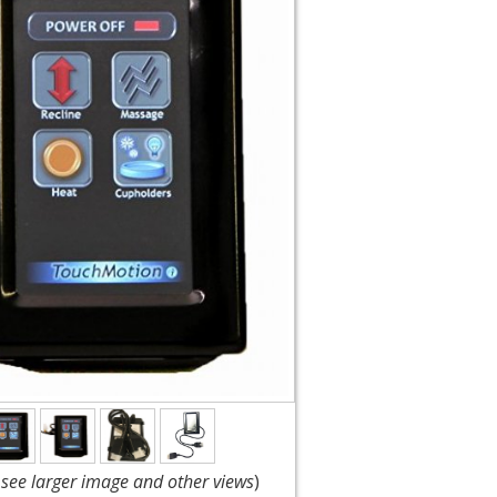
o see larger image and other views
)