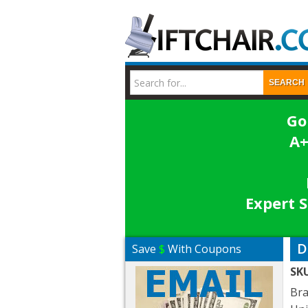
SEARCH
Go
A+
Expert S
D
Save
$
With Coupons
SK
Br