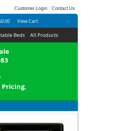
Customer Login
Contact Us
$0.00
View Cart
table Beds
All Products
ale
983
r
 Pricing.