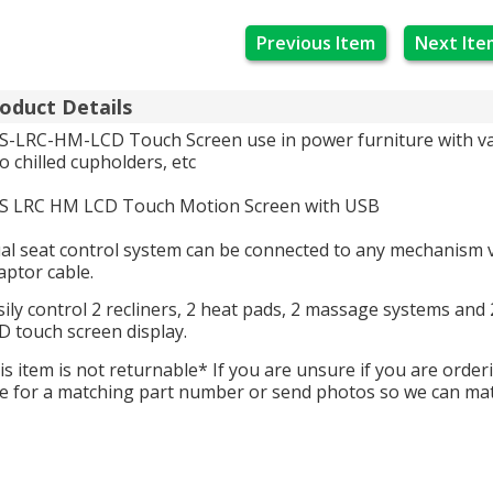
Previous Item
Next Ite
oduct Details
S-LRC-HM-LCD Touch Screen use in power furniture with var
to chilled cupholders, etc
S LRC HM LCD Touch Motion Screen with USB
al seat control system can be connected to any mechanism v
aptor cable.
sily control 2 recliners, 2 heat pads, 2 massage systems an
D touch screen display.
is item is not returnable* If you are unsure if you are order
e for a matching part number or send photos so we can ma