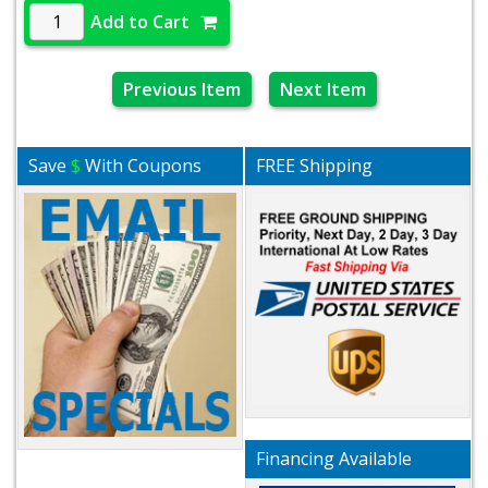
Add to Cart
Previous Item
Next Item
Save
$
With Coupons
FREE Shipping
Financing Available