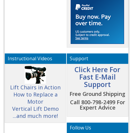
Instructional Videos
Support
Click Here For
Fast E-Mail
Support
Lift Chairs in Action
Free Ground Shipping
How to Replace a
Motor
Call 800-798-2499 For
Expert Advice
Vertical Lift Demo
...and much more!
Follow Us