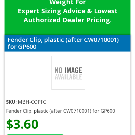
Weight For
Expert Sizing Advice & Lowest
Authorized Dealer Pricing.
Fender Clip, plastic (after CW0710001)
for GP600
SKU:
MBH-COPFC
Fender Clip, plastic (after CW0710001) for GP600
$3.60