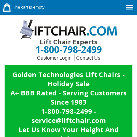
The cart is empty.
Lift Chair Experts
1-800-798-2499
Customer Login
Contact Us
Golden Technologies Lift Chairs -
Holiday Sale
A+ BBB Rated - Serving Customers
Since 1983
1-800-798-2499 -
service@liftchair.com
Let Us Know Your Height And