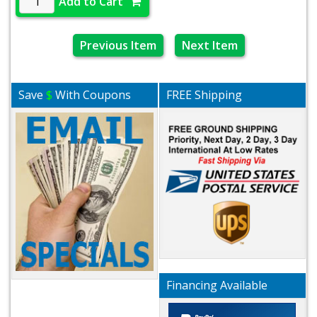
Add to Cart
Previous Item
Next Item
Save
$
With Coupons
FREE Shipping
Financing Available