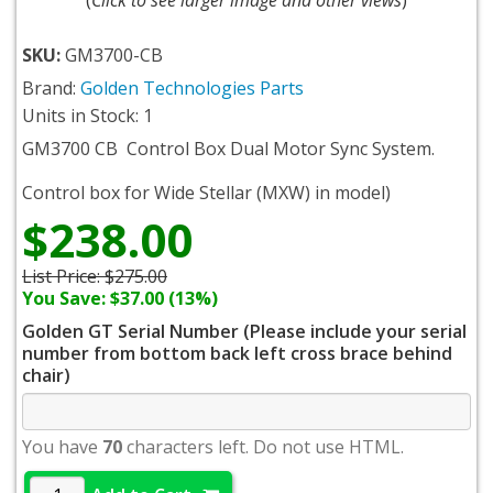
SKU:
GM3700-CB
Brand:
Golden Technologies Parts
Units in Stock: 1
GM3700 CB
Control Box Dual Motor Sync System.
Control box for Wide Stellar (MXW) in model)
$238.00
List Price:
$275.00
You Save: $37.00 (13%)
Golden GT Serial Number (Please include your serial
number from bottom back left cross brace behind
chair)
You have
70
characters left. Do not use HTML.