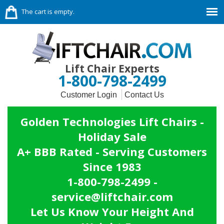
The cart is empty.
Lift Chair Experts
1-800-798-2499
Customer Login
Contact Us
Golden Technologies Lift Chairs -
Holiday Sale
A+ BBB Rated - Serving Customers
Since 1983
1-800-798-2499 -
service@liftchair.com
Let Us Know Your Height And