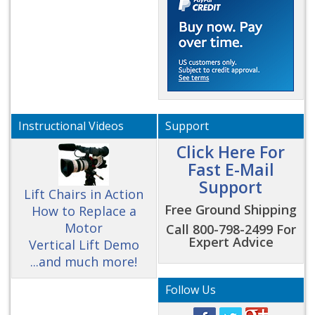
Instructional Videos
Support
Click Here For
Fast E-Mail
Support
Lift Chairs in Action
Free Ground Shipping
How to Replace a
Motor
Call 800-798-2499 For
Expert Advice
Vertical Lift Demo
...and much more!
Follow Us