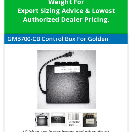
Weight For
Expert Sizing Advice & Lowest
Authorized Dealer Pricing.
GM3700-CB Control Box For Golden
(
Click to see larger image and other views
)