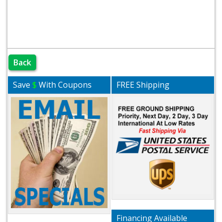
Back
Save
$
With Coupons
FREE Shipping
Financing Available