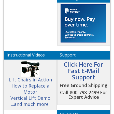
Instructional Videos
Support
Click Here For
Fast E-Mail
Support
Lift Chairs in Action
Free Ground Shipping
How to Replace a
Motor
Call 800-798-2499 For
Expert Advice
Vertical Lift Demo
...and much more!