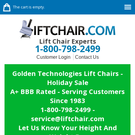
The cart is empty.
Lift Chair Experts
1-800-798-2499
Customer Login
Contact Us
Golden Technologies Lift Chairs -
Holiday Sale
A+ BBB Rated - Serving Customers
Since 1983
1-800-798-2499 -
service@liftchair.com
Let Us Know Your Height And