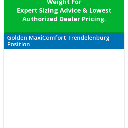
Weight For
Expert Sizing Advice & Lowest
Authorized Dealer Pricing.
Golden MaxiComfort Trendelenburg
Position