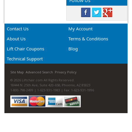
Follow Us
Contact Us
My Account
About Us
Terms & Conditions
Lift Chair Coupons
Blog
Technical Support
Site Map
Advanced Search
Privacy Policy
© 2026 Liftchair.com All Rights Reserved.
18444 N. 25th Ave, Suite 420-658, Phoenix, AZ 85023
1-800-798-2499 | 1-623-931-1983 | Fax: 1-623-931-1996