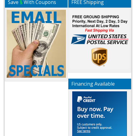
Save
$
With Coupons
FREE Shipping
Financing Available