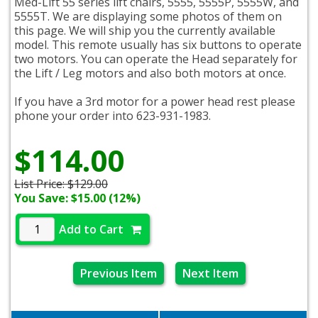
Med-Lift 55 series lift chairs, 5555, 5555P, 5555W, and
5555T. We are displaying some photos of them on
this page. We will ship you the currently available
model. This remote usually has six buttons to operate
two motors. You can operate the Head separately for
the Lift / Leg motors and also both motors at once.
If you have a 3rd motor for a power head rest please
phone your order into 623-931-1983.
$114.00
List Price:
$129.00
You Save: $15.00 (12%)
Add to Cart
Previous Item
Next Item