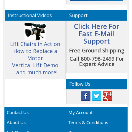
Instructional Videos
Support
Click Here For
Fast E-Mail
Support
Lift Chairs in Action
Free Ground Shipping
How to Replace a
Motor
Call 800-798-2499 For
Expert Advice
Vertical Lift Demo
...and much more!
Follow Us
Contact Us
My Account
About Us
Terms & Conditions