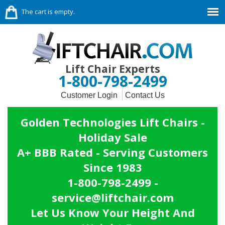
The cart is empty.
Lift Chair Experts
1-800-798-2499
Customer Login
Contact Us
Golden Technologies Lift Chairs -
Holiday Sale
A+ BBB Rated - Serving Customers
Since 1983
1-800-798-2499 -
service@liftchair.com
Let Us Know Your Height And