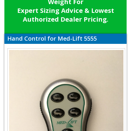
Weight For
Expert Sizing Advice & Lowest
Authorized Dealer Pricing.
Hand Control for Med-Lift 5555