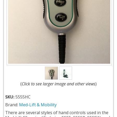
(
Click to see larger image and other views
)
SKU:
5555HC
Brand:
Med-Lift & Mobility
There are several styles of hand controls used in the