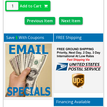
Add to Cart
Previous Item
Next Item
Save
$
With Coupons
FREE Shipping
Financing Available