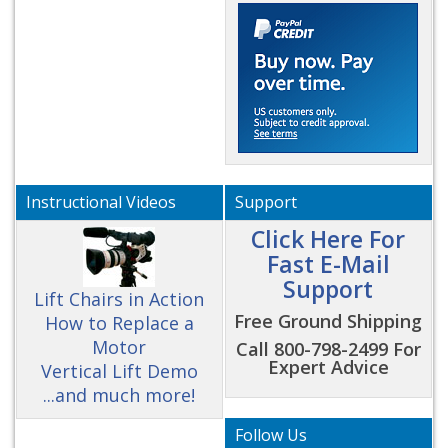
Instructional Videos
Support
Click Here For
Fast E-Mail
Support
Lift Chairs in Action
Free Ground Shipping
How to Replace a
Motor
Call 800-798-2499 For
Expert Advice
Vertical Lift Demo
...and much more!
Follow Us