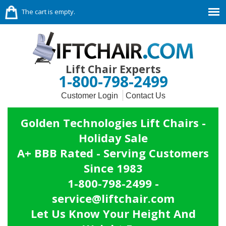
The cart is empty.
Lift Chair Experts
1-800-798-2499
Customer Login
Contact Us
Golden Technologies Lift Chairs -
Holiday Sale
A+ BBB Rated - Serving Customers
Since 1983
1-800-798-2499 -
service@liftchair.com
Let Us Know Your Height And