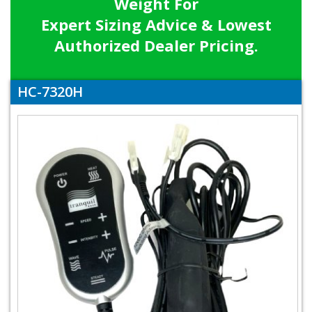
Weight For
Expert Sizing Advice & Lowest
Authorized Dealer Pricing.
HC-7320H