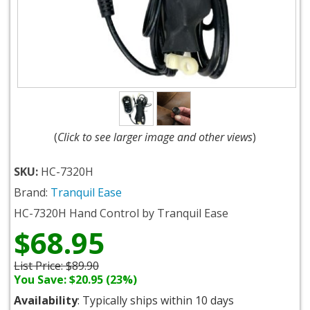
(
Click to see larger image and other views
)
SKU:
HC-7320H
Brand:
Tranquil Ease
HC-7320H Hand Control by Tranquil Ease
$68.95
List Price:
$89.90
You Save: $20.95 (23%)
Availability
: Typically ships within 10 days