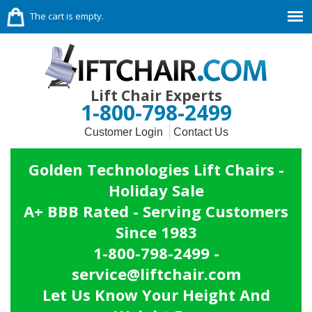
The cart is empty.
Lift Chair Experts
1-800-798-2499
Customer Login
Contact Us
Golden Technologies Lift Chairs -
Holiday Sale
A+ BBB Rated - Serving Customers
Since 1983
1-800-798-2499 -
service@liftchair.com
Let Us Know Your Height And