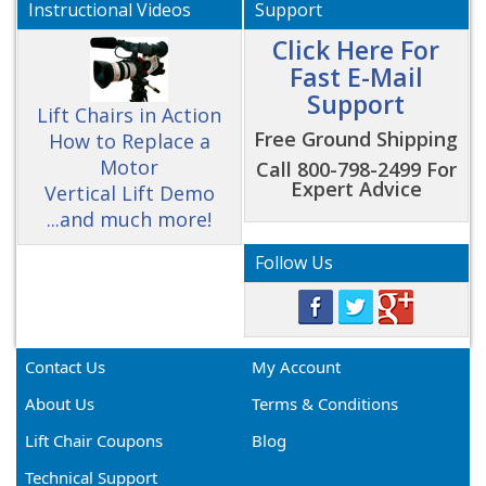
Instructional Videos
Support
Click Here For
Fast E-Mail
Support
Lift Chairs in Action
Free Ground Shipping
How to Replace a
Motor
Call 800-798-2499 For
Expert Advice
Vertical Lift Demo
...and much more!
Follow Us
Contact Us
My Account
About Us
Terms & Conditions
Lift Chair Coupons
Blog
Technical Support