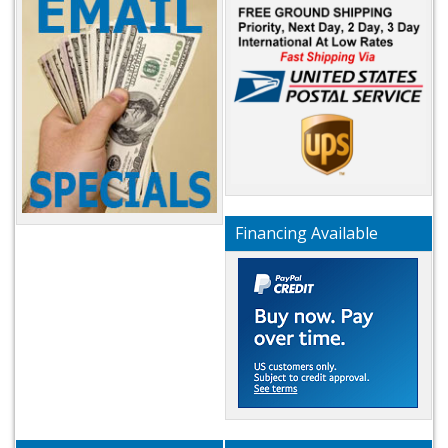
Financing Available