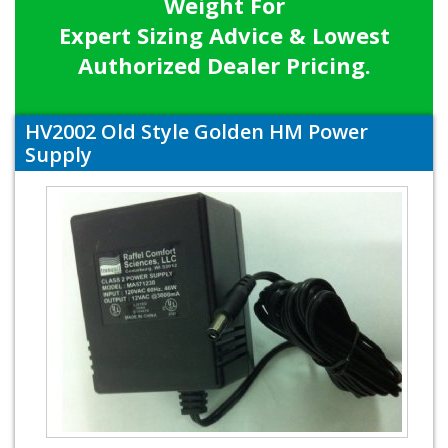
Weight For
Expert Sizing Advice & Lowest
Authorized Dealer Pricing.
HV2002 Old Style Golden HM Power
Supply