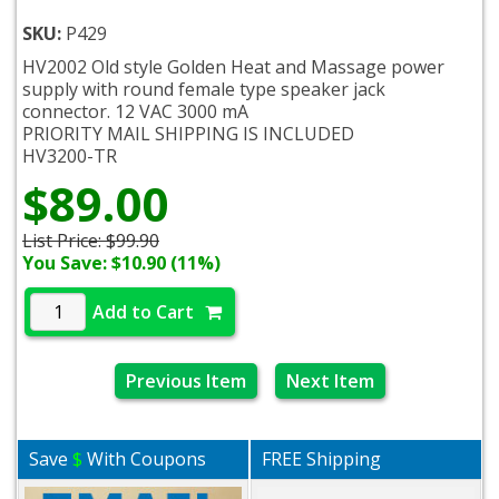
SKU:
P429
HV2002 Old style Golden Heat and Massage power
supply with round female type speaker jack
connector. 12 VAC 3000 mA
PRIORITY MAIL SHIPPING IS INCLUDED
HV3200-TR
$89.00
List Price:
$99.90
You Save: $10.90 (11%)
Add to Cart
Previous Item
Next Item
Save
$
With Coupons
FREE Shipping