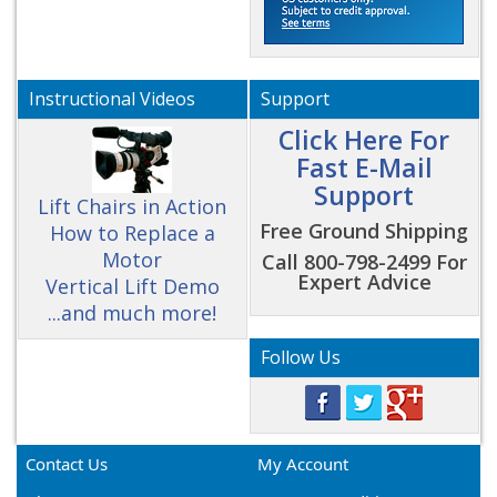
Instructional Videos
Support
Click Here For
Fast E-Mail
Support
Lift Chairs in Action
Free Ground Shipping
How to Replace a
Motor
Call 800-798-2499 For
Expert Advice
Vertical Lift Demo
...and much more!
Follow Us
Contact Us
My Account