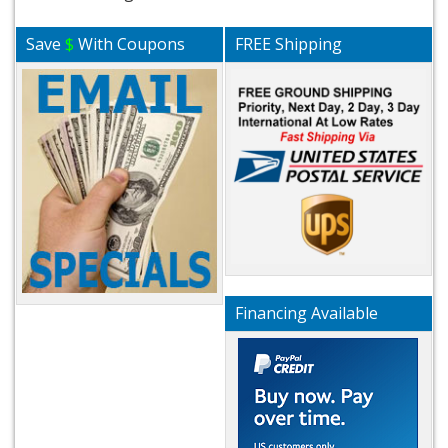
Save
$
With Coupons
FREE Shipping
Financing Available