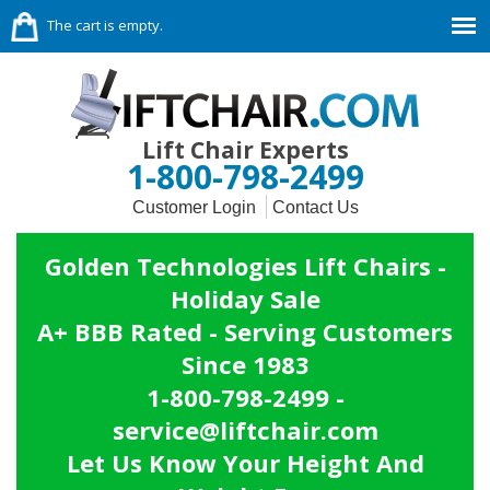
The cart is empty.
Lift Chair Experts
1-800-798-2499
Customer Login
Contact Us
Golden Technologies Lift Chairs -
Holiday Sale
A+ BBB Rated - Serving Customers
Since 1983
1-800-798-2499 -
service@liftchair.com
Let Us Know Your Height And