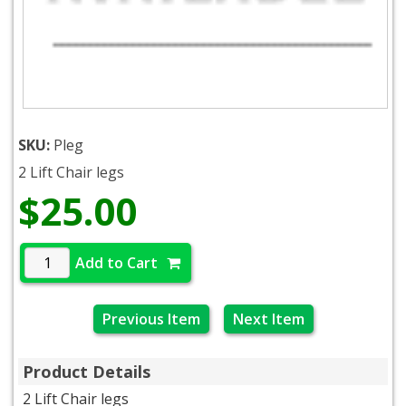
SKU:
Pleg
2 Lift Chair legs
$25.00
Add to Cart
Previous Item
Next Item
Product Details
2 Lift Chair legs