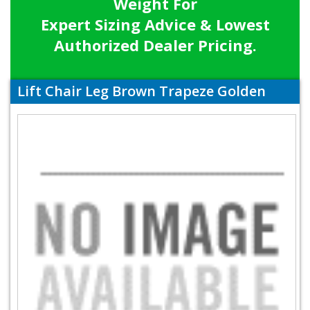
Weight For
Expert Sizing Advice & Lowest
Authorized Dealer Pricing.
Lift Chair Leg Brown Trapeze Golden