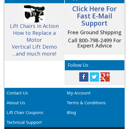
Click Here For
Fast E-Mail
Support
Lift Chairs in Action
Free Ground Shipping
How to Replace a
Motor
Call 800-798-2499 For
Expert Advice
Vertical Lift Demo
...and much more!
Follow Us
Contact Us
My Account
About Us
Terms & Conditions
Lift Chair Coupons
Blog
Technical Support