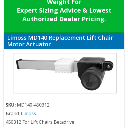
Weight For
Expert Sizing Advice & Lowest
Authorized Dealer Pricing.
Limoss MD140 Replacement Lift Chair
Motor Actuator
SKU:
MD140-450312
Brand:
Limoss
450312 For Lift Chairs Betadrive