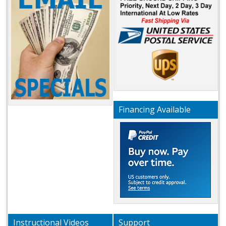
Financing Available
Instructional Videos
Support