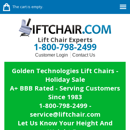
The cart is empty.
Lift Chair Experts
1-800-798-2499
Customer Login
Contact Us
Golden Technologies Lift Chairs -
Holiday Sale
A+ BBB Rated - Serving Customers
Since 1983
1-800-798-2499 -
service@liftchair.com
Let Us Know Your Height And