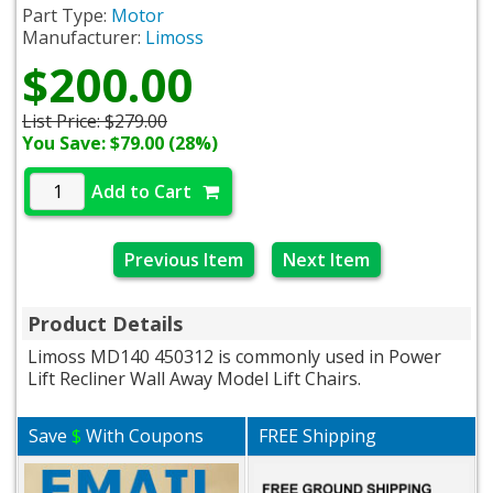
Part Type:
Motor
Manufacturer:
Limoss
$200.00
List Price:
$279.00
You Save: $79.00 (28%)
Add to Cart
Previous Item
Next Item
Product Details
Limoss MD140 450312 is commonly used in Power
Lift Recliner Wall Away Model Lift Chairs.
Save
$
With Coupons
FREE Shipping