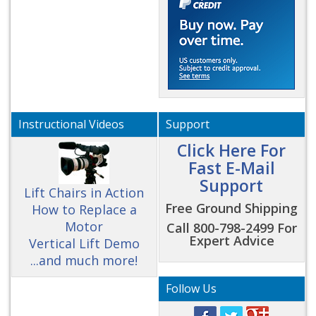
Instructional Videos
Support
Click Here For
Fast E-Mail
Support
Lift Chairs in Action
Free Ground Shipping
How to Replace a
Motor
Call 800-798-2499 For
Expert Advice
Vertical Lift Demo
...and much more!
Follow Us