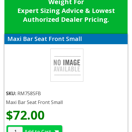
Weight For
Expert Sizing Advice & Lowest
Authorized Dealer Pricing.
Maxi Bar Seat Front Small
SKU:
RM758SFB
Maxi Bar Seat Front Small
$72.00
Add to Cart