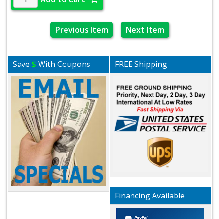
Previous Item
Next Item
Save
$
With Coupons
FREE Shipping
Financing Available