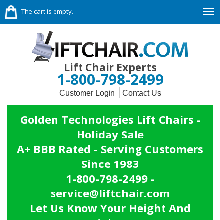
The cart is empty.
Lift Chair Experts
1-800-798-2499
Customer Login
Contact Us
Golden Technologies Lift Chairs -
Holiday Sale
A+ BBB Rated - Serving Customers
Since 1983
1-800-798-2499 -
service@liftchair.com
Let Us Know Your Height And