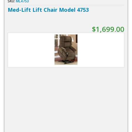
SKU:
ML4753
Med-Lift Lift Chair Model 4753
$1,699.00