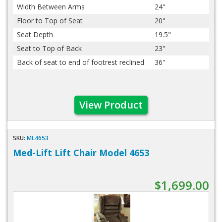
Width Between Arms
24"
Floor to Top of Seat
20"
Seat Depth
19.5"
Seat to Top of Back
23"
Back of seat to end of footrest reclined
36"
View Product
SKU:
ML4653
Med-Lift Lift Chair Model 4653
$1,699.00