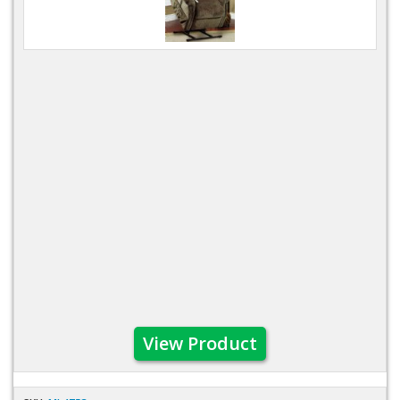
View Product