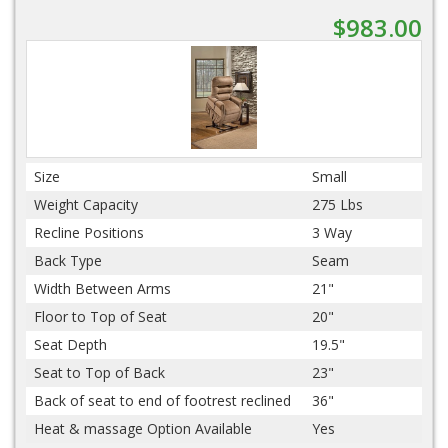
$983.00
Size
Small
Weight Capacity
275 Lbs
Recline Positions
3 Way
Back Type
Seam
Width Between Arms
21"
Floor to Top of Seat
20"
Seat Depth
19.5"
Seat to Top of Back
23"
Back of seat to end of footrest reclined
36"
Heat & massage Option Available
Yes