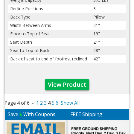
Weight Capacity
375 Lbs
Recline Positions
3
Back Type
Pillow
Width Between Arms
21"
Floor to Top of Seat
19"
Seat Depth
21"
Seat to Top of Back
28"
Back of seat to end of footrest reclined
42"
View Product
Page 4 of 6 -
1
2
3
4
5
6
Show All
Save
$
With Coupons
FREE Shipping