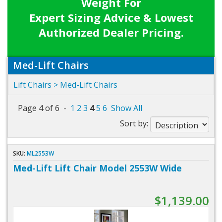
Weight For
Expert Sizing Advice & Lowest
Authorized Dealer Pricing.
Med-Lift Chairs
Lift Chairs
> Med-Lift Chairs
Page 4 of 6 -
1
2
3
4
5
6
Show All
Sort by:
SKU:
ML2553W
Med-Lift Lift Chair Model 2553W Wide
$1,139.00