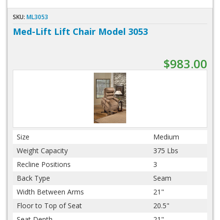
SKU:
ML3053
Med-Lift Lift Chair Model 3053
$983.00
Size
Medium
Weight Capacity
375 Lbs
Recline Positions
3
Back Type
Seam
Width Between Arms
21"
Floor to Top of Seat
20.5"
Seat Depth
21"