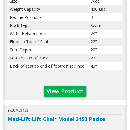
Size
Wide
Weight Capacity
400 Lbs
Recline Positions
3
Back Type
Seam
Width Between Arms
24"
Floor to Top of Seat
22"
Seat Depth
22"
Seat to Top of Back
27"
Back of seat to end of footrest reclined
43"
View Product
SKU:
ML3153
Med-Lift Lift Chair Model 3153 Petite