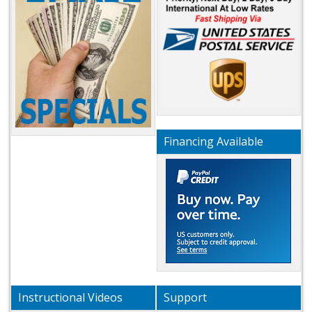
Financing Available
Instructional Videos
Support