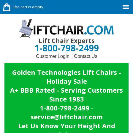
The cart is empty.
Lift Chair Experts
1-800-798-2499
Customer Login
Contact Us
Golden Technologies Lift Chairs -
Holiday Sale
A+ BBB Rated - Serving Customers
Since 1983
1-800-798-2499 -
service@liftchair.com
Let Us Know Your Height And