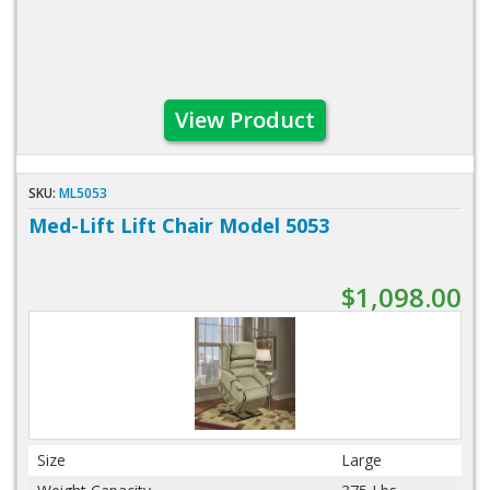
View Product
SKU:
ML5053
Med-Lift Lift Chair Model 5053
$1,098.00
Size
Large