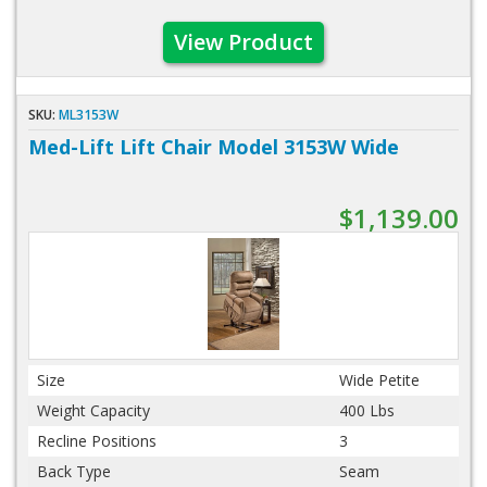
View Product
SKU:
ML3153W
Med-Lift Lift Chair Model 3153W Wide
$1,139.00
Size
Wide Petite
Weight Capacity
400 Lbs
Recline Positions
3
Back Type
Seam