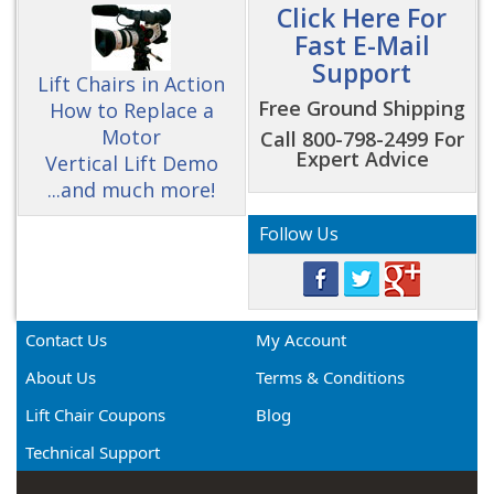
Click Here For
Fast E-Mail
Support
Lift Chairs in Action
Free Ground Shipping
How to Replace a
Motor
Call 800-798-2499 For
Expert Advice
Vertical Lift Demo
...and much more!
Follow Us
Contact Us
My Account
About Us
Terms & Conditions
Lift Chair Coupons
Blog
Technical Support