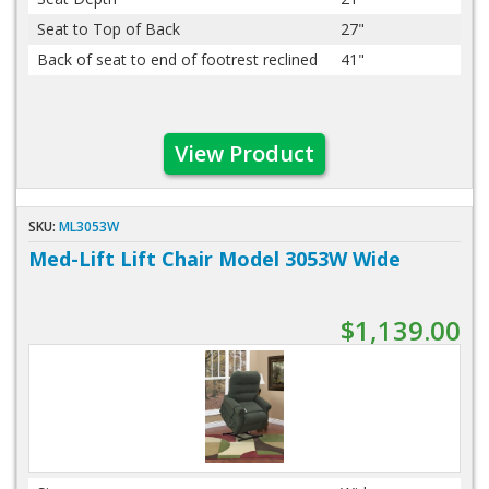
Seat to Top of Back
27"
Back of seat to end of footrest reclined
41"
View Product
SKU:
ML3053W
Med-Lift Lift Chair Model 3053W Wide
$1,139.00