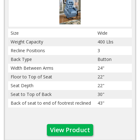
Size
Wide
Weight Capacity
400 Lbs
Recline Positions
3
Back Type
Button
Width Between Arms
24"
Floor to Top of Seat
22"
Seat Depth
22"
Seat to Top of Back
30"
Back of seat to end of footrest reclined
43"
View Product