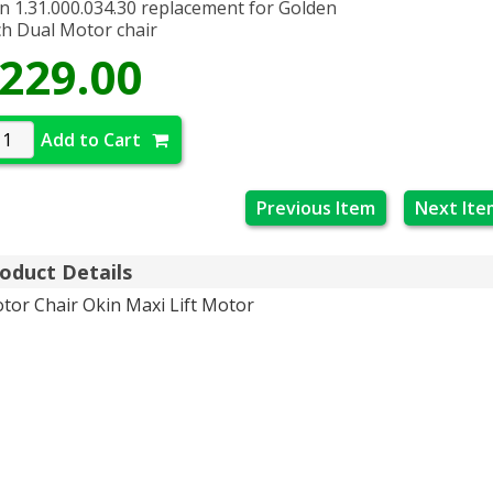
n 1.31.000.034.30 replacement for Golden
h Dual Motor chair
229.00
Add to Cart
Previous Item
Next Ite
oduct Details
tor Chair Okin Maxi Lift Motor