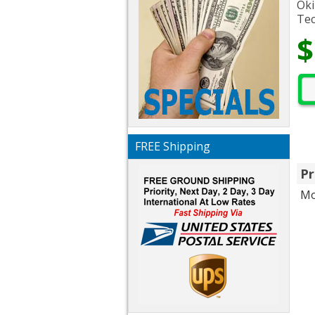
Oki
Tec
$
FREE Shipping
Pr
Mo