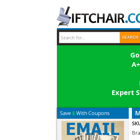
SEARCH
Go
A+
Expert S
M
Save
$
With Coupons
SK
Br