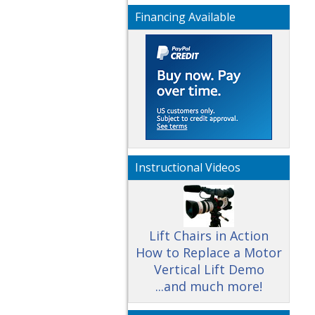
Financing Available
Instructional Videos
Lift Chairs in Action
How to Replace a Motor
Vertical Lift Demo
...and much more!