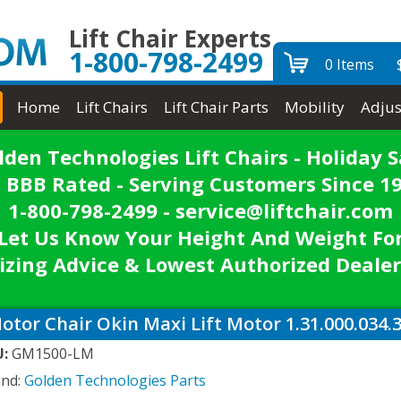
Lift Chair Experts
1-800-798-2499
0 Items
Home
Lift Chairs
Lift Chair Parts
Mobility
Adjus
lden Technologies Lift Chairs - Holiday S
 BBB Rated - Serving Customers Since 1
1-800-798-2499 - service@liftchair.com
Let Us Know Your Height And Weight Fo
izing Advice & Lowest Authorized Dealer
otor Chair Okin Maxi Lift Motor 1.31.000.034.
U:
GM1500-LM
and:
Golden Technologies Parts