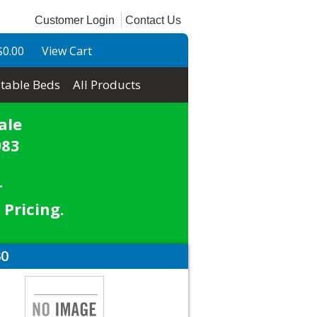
Customer Login
Contact Us
$0.00
View Cart
table Beds
All Products
ale
983
r
 Pricing.
30