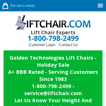
The cart is empty.
Lift Chair Experts
1-800-798-2499
Customer Login
Contact Us
Golden Technologies Lift Chairs -
Holiday Sale
A+ BBB Rated - Serving Customers
Since 1983
1-800-798-2499 -
service@liftchair.com
Let Us Know Your Height And