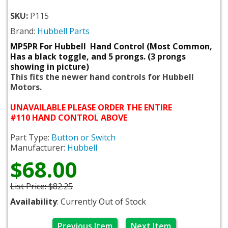
SKU:
P115
Brand:
Hubbell Parts
MP5PR For Hubbell Hand Control (Most Common,
Has a black toggle, and 5 prongs. (3 prongs
showing in picture)
This fits the newer hand controls for Hubbell
Motors.
UNAVAILABLE PLEASE ORDER THE ENTIRE
#110 HAND CONTROL ABOVE
Part Type:
Button or Switch
Manufacturer:
Hubbell
$68.00
List Price:
$82.25
Availability
: Currently Out of Stock
Previous Item
Next Item