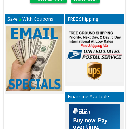
Save
$
With Coupons
FREE Shipping
Financing Available