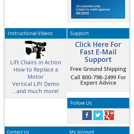
Instructional Videos
Support
Click Here For
Fast E-Mail
Support
Lift Chairs in Action
Free Ground Shipping
How to Replace a
Motor
Call 800-798-2499 For
Expert Advice
Vertical Lift Demo
...and much more!
Follow Us
Contact Us
My Account