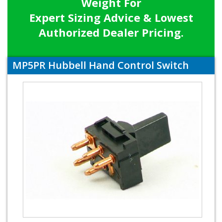
Weight For
Expert Sizing Advice & Lowest
Authorized Dealer Pricing.
MP5PR Hubbell Hand Control Switch