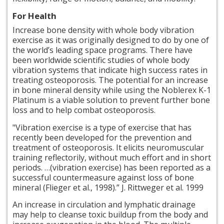
For Health
Increase bone density with whole body vibration
exercise as it was originally designed to do by one of
the world’s leading space programs. There have
been worldwide scientific studies of
whole body
vibration systems that indicate high success rates in
treating osteoporosis. The potential for an increase
in bone mineral density while using the Noblerex K-1
Platinum is a viable solution to prevent further bone
loss and to help combat osteoporosis.
"Vibration exercise is a type of exercise that has
recently been developed for the prevention and
treatment of osteoporosis. It elicits neuromuscular
training
reflectorily
, without much effort and in short
periods. …(vibration exercise) has been reported as a
successful countermeasure against loss of bone
mineral (Flieger et al., 1998).” J. Rittweger et al. 1999
An increase in circulation and lymphatic drainage
may help to cleanse toxic buildup from the body and