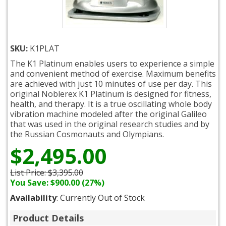
SKU:
K1PLAT
The K1 Platinum enables users to experience a simple
and convenient method of exercise. Maximum benefits
are achieved with just 10 minutes of use per day. This
original Noblerex K1 Platinum is designed for fitness,
health, and therapy. It is a true oscillating whole body
vibration machine modeled after the original Galileo
that was used in the original research studies and by
the Russian Cosmonauts and Olympians.
$2,495.00
List Price:
$3,395.00
You Save: $900.00 (27%)
Availability
: Currently Out of Stock
Product Details