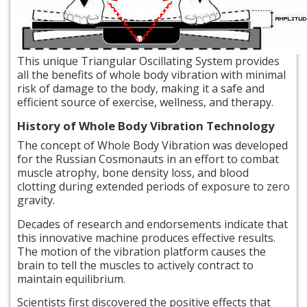
This
unique Triangular Oscillating System provides
all the benefits of whole body vibration with minimal
risk of damage to the body, making it a safe and
efficient source of exercise, wellness, and therapy.
History of Whole Body Vibration Technology
The concept of Whole Body Vibration was developed
for the Russian Cosmonauts in an effort to combat
muscle atrophy, bone density loss, and blood
clotting during extended periods of exposure to zero
gravity.
Decades of research and endorsements indicate that
this innovative machine produces effective results.
The motion of the vibration platform causes the
brain to tell the muscles to actively contract to
maintain equilibrium.
Scientists first discovered the positive effects that