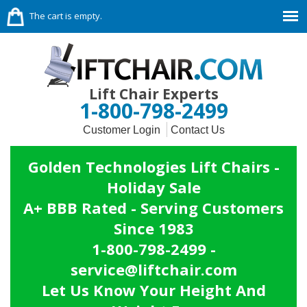
The cart is empty.
Lift Chair Experts
1-800-798-2499
Customer Login
Contact Us
Golden Technologies Lift Chairs -
Holiday Sale
A+ BBB Rated - Serving Customers
Since 1983
1-800-798-2499 -
service@liftchair.com
Let Us Know Your Height And