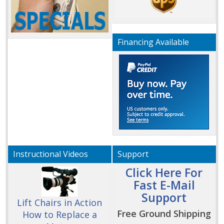
Financing Available
Instructional Videos
Support
Click Here For
Fast E-Mail
Support
Lift Chairs in Action
Free Ground Shipping
How to Replace a