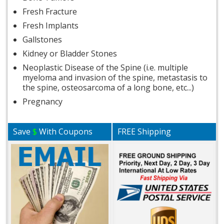
Fresh Fracture
Fresh Implants
Gallstones
Kidney or Bladder Stones
Neoplastic Disease of the Spine (i.e. multiple
myeloma and invasion of the spine, metastasis to
the spine, osteosarcoma of a long bone, etc...)
Pregnancy
Save
$
With Coupons
FREE Shipping