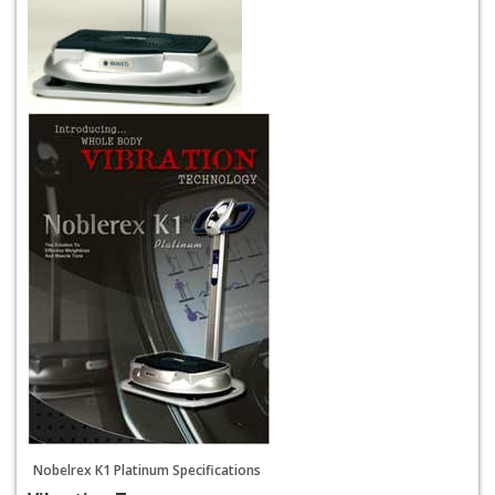
Nobelrex K1 Platinum Specifications