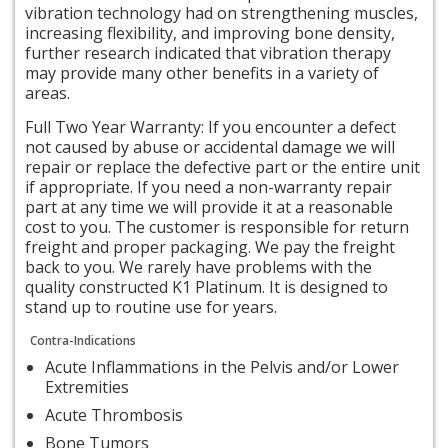
vibration technology had on strengthening muscles,
increasing flexibility, and improving bone density,
further research indicated that vibration therapy
may provide many other benefits in a variety of
areas.
Full Two Year Warranty: If you encounter a defect
not caused by abuse or accidental damage we will
repair or replace the defective part or the entire unit
if appropriate. If you need a non-warranty repair
part at any time we will provide it at a reasonable
cost to you. The customer is responsible for return
freight and proper packaging. We pay the freight
back to you. We rarely have problems with the
quality constructed K1 Platinum. It is designed to
stand up to routine use for years.
Contra-Indications
Acute Inflammations in the Pelvis and/or Lower
Extremities
Acute Thrombosis
Bone Tumors