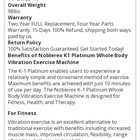
Overall Weight
98lbs
Warranty
Two Year FULL Replacement, Four Year Parts
Warranty. 15 Days 100% Refund, shipping both ways
paid by us.
Return Policy
100% Satisfaction Guaranteed. Get Started Today!
Benefits of Noblerex K1 Platinum Whole Body
Vibration Exercise Machine
The K-1 Platinum enables users to experience a
relatively simple and convenient method of exercise.
Maximum benefits are achieved with just 10 minutes
of use per day. The Noblerex K-1 Platinum Whole
Body Vibration Exercise Machine is designed for
Fitness, Health, and Therapy.
For Fitness
Vibration exercise is an excellent alternative to
traditional exercise with benefits including increased
muscle mass, improved circulation, flexibility,
range