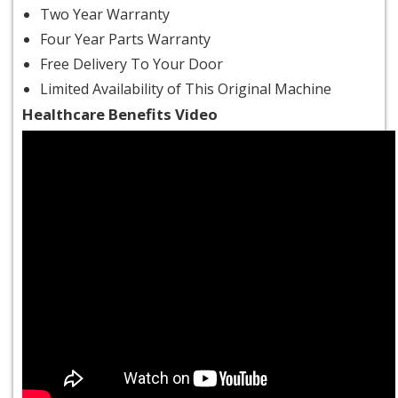
Two Year Warranty
Four Year Parts Warranty
Free Delivery To Your Door
Limited Availability of This Original Machine
Healthcare Benefits Video