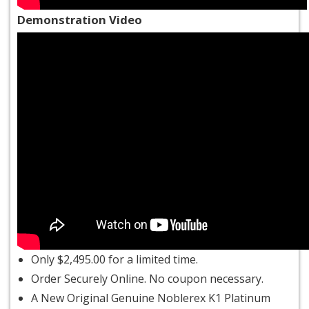
Demonstration Video
Only $2,495.00 for a limited time.
Order Securely Online. No
coupon
necessary.
A New Original Genuine Noblerex K1 Platinum