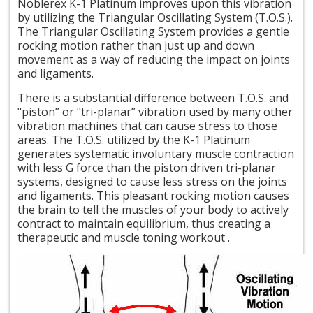
Noblerex K-1 Platinum improves upon this vibration
by utilizing the Triangular Oscillating System (T.O.S.).
The Triangular Oscillating System provides a gentle
rocking motion rather than just up and down
movement as a way of reducing the impact on joints
and ligaments.
There is a substantial difference between T.O.S. and
"piston” or "tri-planar” vibration used by many other
vibration machines that can cause stress to those
areas. The T.O.S. utilized by the K-1 Platinum
generates systematic involuntary muscle contraction
with less G force than the piston driven tri-planar
systems, designed to cause less stress on the joints
and ligaments. This pleasant rocking motion causes
the brain to tell the muscles of your body to actively
contract to maintain equilibrium, thus creating a
therapeutic and muscle toning workout
.