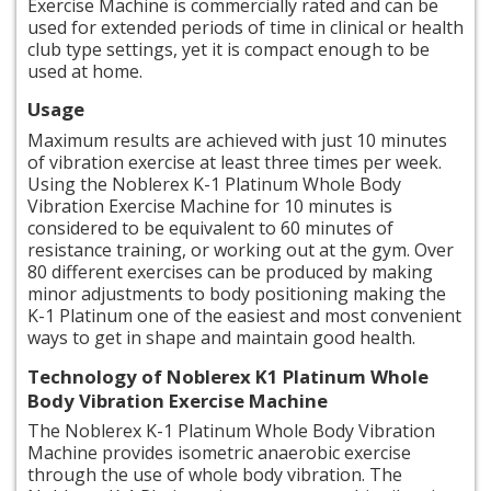
Exercise Machine is commercially rated and can be
used for extended periods of time in clinical or health
club type settings, yet it is compact enough to be
used at home.
Usage
Maximum results are achieved with just 10 minutes
of vibration exercise at least three times per week.
Using the Noblerex K-1 Platinum Whole Body
Vibration Exercise Machine for 10 minutes is
considered to be equivalent to 60 minutes of
resistance training, or working out at the gym. Over
80 different exercises can be produced by making
minor adjustments to body positioning making the
K-1 Platinum one of the easiest and most convenient
ways to get in shape and maintain good health.
Technology
of Noblerex K1 Platinum Whole
Body Vibration Exercise Machine
The Noblerex K-1 Platinum Whole Body Vibration
Machine provides isometric anaerobic exercise
through the use of
whole body
vibration. The