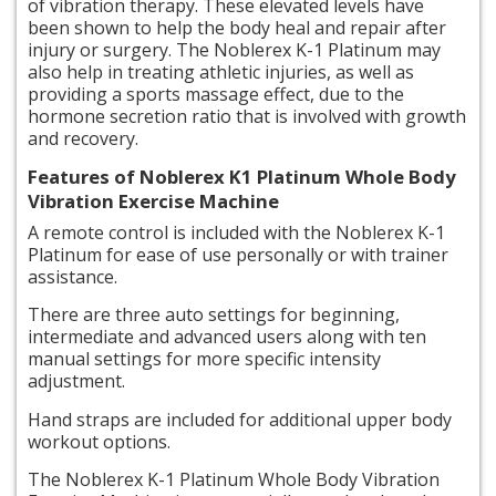
of vibration therapy. These elevated levels have
been shown to help the body heal and repair after
injury or surgery. The Noblerex K-1 Platinum may
also help in treating athletic injuries, as well as
providing a sports massage effect, due to the
hormone secretion ratio that is involved with growth
and recovery.
Features of Noblerex K1 Platinum Whole Body
Vibration Exercise Machine
A remote
control is included with the Noblerex K-1
Platinum for ease of use personally or with trainer
assistance.
There are three auto settings for beginning,
intermediate and advanced users along with ten
manual settings for more specific intensity
adjustment.
Hand straps are included for additional upper body
workout options.
The Noblerex K-1 Platinum Whole Body Vibration