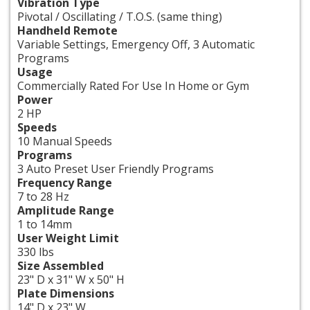
Vibration Type
Pivotal / Oscillating / T.O.S. (same thing)
Handheld Remote
Variable Settings, Emergency Off, 3 Automatic
Programs
Usage
Commercially Rated For Use In Home or Gym
Power
2 HP
Speeds
10 Manual Speeds
Programs
3 Auto Preset User Friendly Programs
Frequency Range
7 to 28 Hz
Amplitude Range
1 to 14mm
User Weight Limit
330 lbs
Size Assembled
23" D x 31" W x 50" H
Plate Dimensions
14" D x 23" W