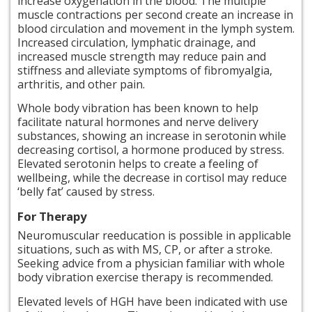
increase oxygenation in the blood. The multiple
muscle contractions per second create an increase in
blood circulation and movement in the lymph system.
Increased circulation, lymphatic drainage, and
increased muscle strength may reduce pain and
stiffness and alleviate symptoms of fibromyalgia,
arthritis, and other pain.
Whole body vibration has been known to help
facilitate natural hormones and nerve delivery
substances, showing an increase in serotonin while
decreasing cortisol, a hormone produced by stress.
Elevated serotonin helps to create a feeling of
wellbeing, while the decrease in cortisol may reduce
‘belly fat’ caused by stress.
For Therapy
Neuromuscular reeducation is possible in applicable
situations, such as with MS, CP, or after a stroke.
Seeking advice from a physician familiar with whole
body vibration exercise therapy is recommended.
Elevated levels of HGH have been indicated with
use