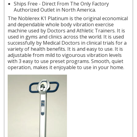
Ships Free - Direct From The Only Factory
Authorized Outlet in North America.
The Noblerex K1 Platinum is the original economical
and dependable whole body vibration exercise
machine used by Doctors and Athletic Trainers. It is
used in gyms and clinics across the world. It is used
successfully by Medical Doctors in clinical trials for a
variety of health benefits. It is
and
easy to use. It is
adjustable from mild to
vigourous
vibration levels
with 3 easy to use preset programs. Smooth, quiet
operation, makes it enjoyable to use in your home.