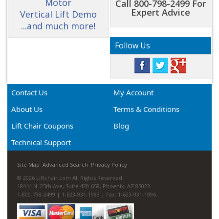
Motor
Call 800-798-2499 For
Expert Advice
Vertical Lift Demo
...and much more!
Follow Us
Contact Us
My Account
About Us
Terms & Conditions
Lift Chair Coupons
Blog
Technical Support
Site Map
Advanced Search
Privacy Policy
© 2026 Liftchair.com All Rights Reserved.
18444 N. 25th Ave, Suite 420-658, Phoenix, AZ 85023
1-800-798-2499 | 1-623-931-1983 | Fax: 1-623-931-1996