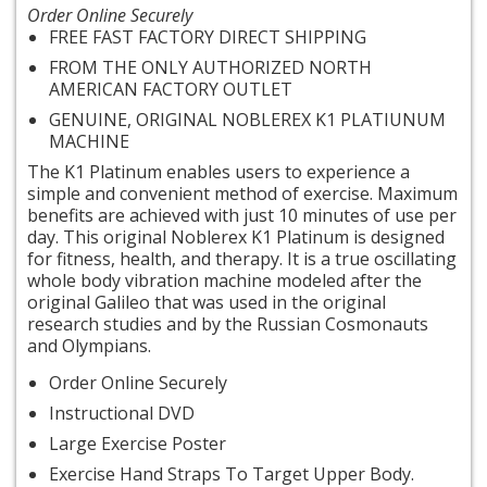
Order Online Securely
FREE FAST FACTORY DIRECT SHIPPING
FROM THE ONLY AUTHORIZED NORTH
AMERICAN FACTORY OUTLET
GENUINE, ORIGINAL NOBLEREX K1
PLATIUNUM
MACHINE
The K1
Platinum enables users to experience a
simple and convenient method of exercise. Maximum
benefits are achieved with just 10 minutes of use per
day. This original Noblerex K1 Platinum is designed
for fitness, health, and therapy. It is a true oscillating
whole body vibration machine modeled after the
original Galileo that was used in the original
research studies and by the Russian Cosmonauts
and Olympians.
Order Online Securely
Instructional DVD
Large Exercise Poster
Exercise Hand Straps To Target Upper Body.