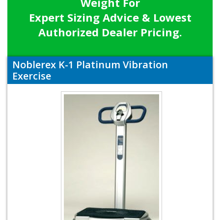
Weight For
Expert Sizing Advice & Lowest
Authorized Dealer Pricing.
Noblerex K-1 Platinum Vibration
Exercise