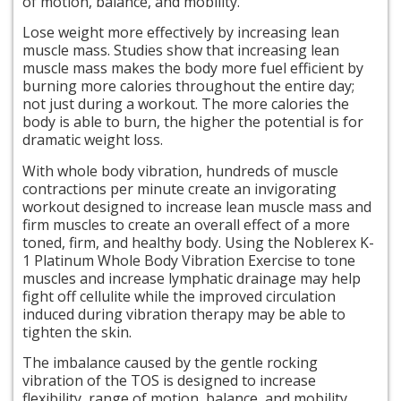
of motion, balance, and mobility.
Lose weight more effectively by increasing lean
muscle mass. Studies show that increasing lean
muscle mass makes the body more fuel efficient by
burning more calories throughout the entire day;
not just during a workout. The more calories the
body is able to burn, the higher the potential is for
dramatic weight loss.
With whole body vibration, hundreds of muscle
contractions per minute create an invigorating
workout designed to increase lean muscle mass and
firm muscles to create an overall effect of a more
toned, firm, and healthy body. Using the Noblerex K-
1 Platinum Whole Body Vibration Exercise to tone
muscles and increase lymphatic drainage may help
fight off cellulite while the improved circulation
induced during vibration therapy may be able to
tighten the skin.
The imbalance caused by the gentle rocking
vibration of the TOS is designed to increase
flexibility,
range
of motion, balance, and mobility.