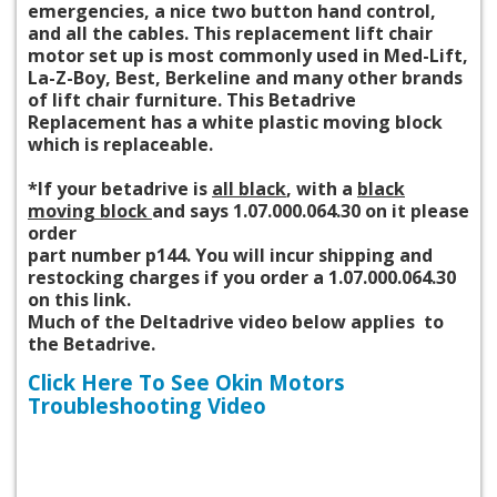
emergencies, a nice two button hand control,
and all the cables. This replacement lift chair
motor set up
is most commonly
used in Med-Lift,
La-Z-Boy, Best, Berkeline and many other brands
of lift chair furniture. This Betadrive
Replacement has a white plastic moving block
which is replaceable.
*If your betadrive is
all black
, with a
black
moving block
and says 1.07.000.064.30 on it please
order
part number p144. You will incur shipping and
restocking charges if you order a 1.07.000.064.30
on this link.
Much of the Deltadrive video below applies to
the Betadrive.
Click Here To See Okin Motors
Troubleshooting Video