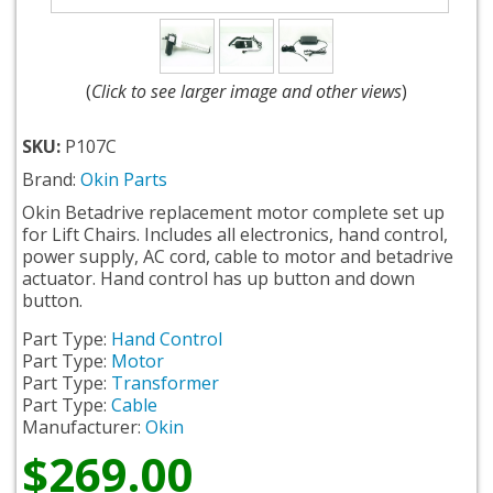
(
Click to see larger image and other views
)
SKU:
P107C
Brand:
Okin Parts
Okin Betadrive replacement motor complete set up
for Lift Chairs. Includes all electronics, hand control,
power supply, AC cord, cable to motor and betadrive
actuator. Hand control has up button and down
button.
Part Type:
Hand Control
Part Type:
Motor
Part Type:
Transformer
Part Type:
Cable
Manufacturer:
Okin
$269.00