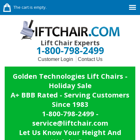
The cart is empty.
Lift Chair Experts
1-800-798-2499
Customer Login
Contact Us
Golden Technologies Lift Chairs -
Holiday Sale
A+ BBB Rated - Serving Customers
Since 1983
1-800-798-2499 -
service@liftchair.com
Let Us Know Your Height And