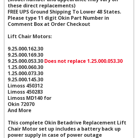
these direct replacements)
FREE UPS Ground Shipping To Lower 48 States.
Please type 11 digit Okin Part Number in
Comment Box at Order Checkout
Lift Chair Motors:
9.25.000.162.30
9.25.000.169.30
9.25.000.053.30
Does not replace 1.25.000.053.30
1.25.000.060.30
1.25.000.073.30
9.25.000.145.30
Limoss 450312
Limoss 450283
Limoss MD140 for
Okin 72070
And More
This complete Okin Betadrive Replacement Lift
Chair Motor set up includes a battery back up
power supply in case of power outage