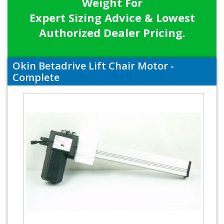
Weight For
Expert Sizing Advice & Lowest
Authorized Dealer Pricing.
Okin Betadrive Lift Chair Motor -
Complete