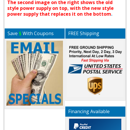
The second image on the right shows the old
style power supply on top, with the new style
power supply that replaces it on the bottom
.
Save
$
With Coupons
FREE Shipping
Financing Available