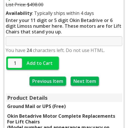
List Price:
$498.00
Availability
: Typically ships within 4 days
Enter your 11 digit or 5 digit Okin Betadrive or 6
digit Limoss number here. These motors are for Lift
Chairs that stand you up.
You have
24
characters left. Do not use HTML.
Add to Cart
Previous Item
Next Item
Product Details
Ground Mail or UPS (Free)
Okin Betadrive Motor Complete Replacements
For Lift Chairs
(Model number and appearance may vary on