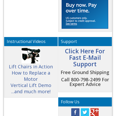
Instructional Videos
Support
Click Here For
Fast E-Mail
Support
Lift Chairs in Action
Free Ground Shipping
How to Replace a
Motor
Call 800-798-2499 For
Expert Advice
Vertical Lift Demo
...and much more!
Follow Us