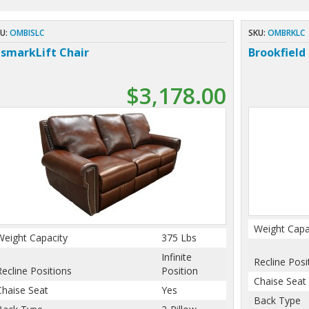
U:
OMBISLC
SKU:
OMBRKLC
ismarkLift Chair
Brookfield 
$3,178.00
Weight Capa
Weight Capacity
375 Lbs
Infinite
Recline Posi
Recline Positions
Position
Chaise Seat
Chaise Seat
Yes
Back Type