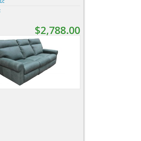
LC
t
$2,788.00