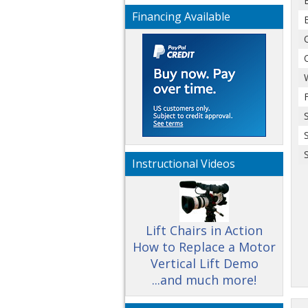
Financing Available
Instructional Videos
Lift Chairs in Action
How to Replace a Motor
Vertical Lift Demo
...and much more!