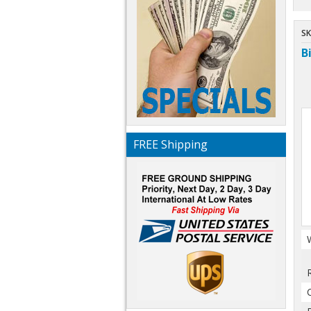
SK
B
FREE Shipping