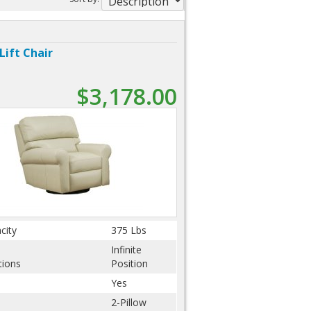
Lift Chair
$3,178.00
city
375 Lbs
Infinite
tions
Position
Yes
2-Pillow