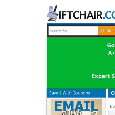
SEARCH
Go
A+
Expert S
O
Save
$
With Coupons
Bro