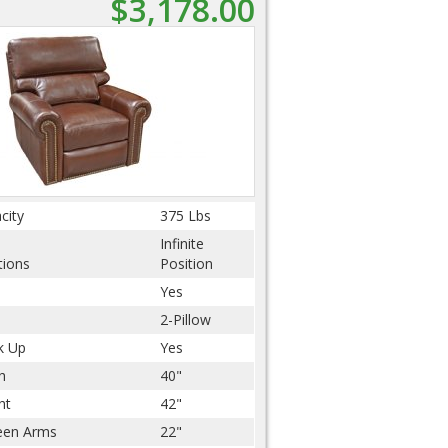
$3,178.00
city
375 Lbs
Infinite
tions
Position
Yes
2-Pillow
k Up
Yes
h
40"
ht
42"
een Arms
22"