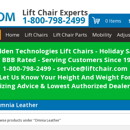
Lift Chair Experts
1-800-798-2499
0 Items
Home
Lift Chairs
Lift Chair Parts
Mobility
Adjus
lden Technologies Lift Chairs - Holiday S
 BBB Rated - Serving Customers Since 1
1-800-798-2499 - service@liftchair.com
Let Us Know Your Height And Weight Fo
izing Advice & Lowest Authorized Dealer
mnia Leather
wse products under "Omnia Leather"