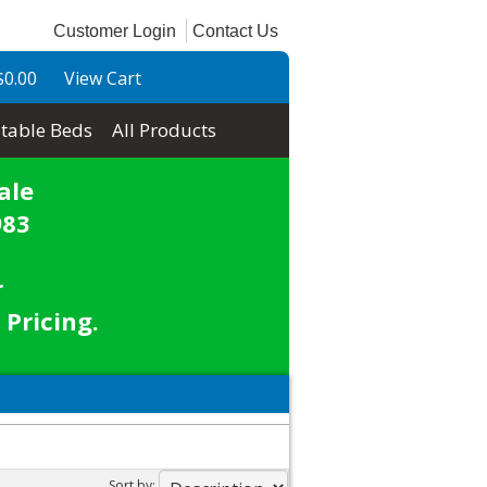
Customer Login
Contact Us
$0.00
View Cart
table Beds
All Products
ale
983
r
 Pricing.
Sort by: