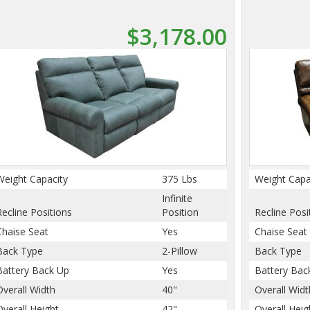
$3,178.00
Weight Capacity
375 Lbs
Weight Capa
Infinite
Recline Positions
Position
Recline Posi
Chaise Seat
Yes
Chaise Seat
Back Type
2-Pillow
Back Type
Battery Back Up
Yes
Battery Bac
Overall Width
40"
Overall Widt
Overall Height
42"
Overall Heig