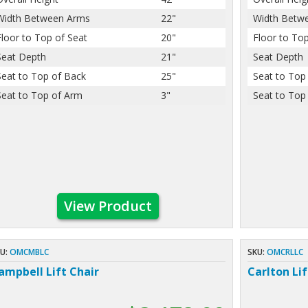
Width Between Arms
22"
Width Betw
Floor to Top of Seat
20"
Floor to Top
Seat Depth
21"
Seat Depth
Seat to Top of Back
25"
Seat to Top
Seat to Top of Arm
3"
Seat to Top
View Product
U:
OMCMBLC
SKU:
OMCRLLC
ampbell Lift Chair
Carlton Lif