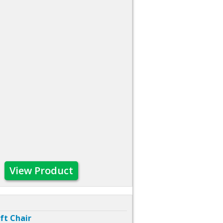
View Product
ft Chair