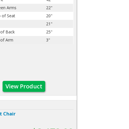
een Arms
22"
 of Seat
20"
21"
 of Back
25"
 of Arm
3"
View Product
t Chair