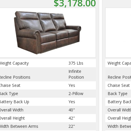
$3,178.00
Weight Capacity
375 Lbs
Weight Capa
Infinite
Recline Positions
Position
Recline Posi
Chaise Seat
Yes
Chaise Seat
Back Type
2-Pillow
Back Type
Battery Back Up
Yes
Battery Bac
Overall Width
40"
Overall Widt
Overall Height
42"
Overall Heig
Width Between Arms
22"
Width Betw