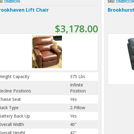
U:
OMBRON
SKU:
OMBROOK
rookhaven Lift Chair
Brookhurs
$3,178.00
Weight Capacity
375 Lbs
Infinite
Recline Positions
Position
Chaise Seat
Yes
Back Type
2-Pillow
Battery Back Up
Yes
Overall Width
40"
Overall Height
42"