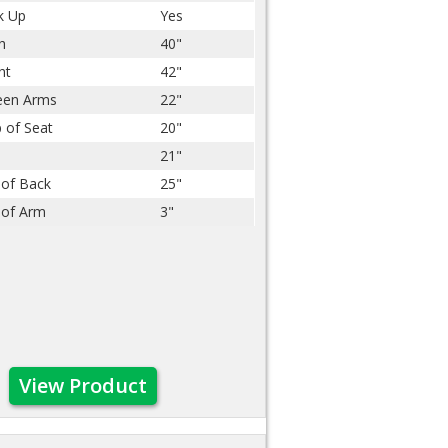
k Up
Yes
h
40"
ht
42"
een Arms
22"
 of Seat
20"
21"
 of Back
25"
 of Arm
3"
View Product