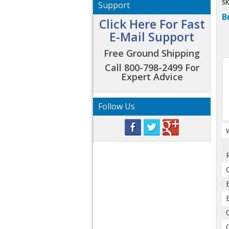
SK
Support
B
Click Here For Fast
E-Mail Support
Free Ground Shipping
Call 800-798-2499 For
Expert Advice
Follow Us