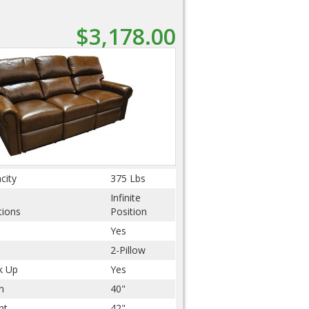
$3,178.00
city
375 Lbs
Infinite
tions
Position
Yes
2-Pillow
k Up
Yes
h
40"
ht
42"