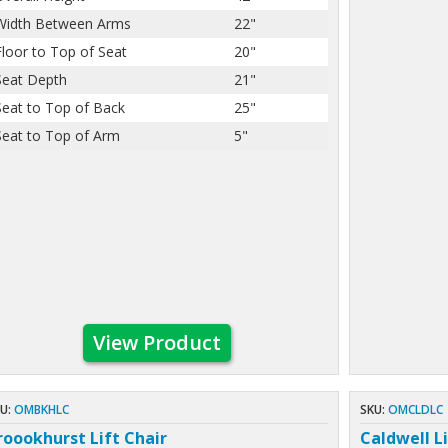
Width Between Arms
22"
Floor to Top of Seat
20"
Seat Depth
21"
Seat to Top of Back
25"
Seat to Top of Arm
5"
View Product
U:
OMBKHLC
SKU:
OMCLDLC
roookhurst Lift Chair
Caldwell Li