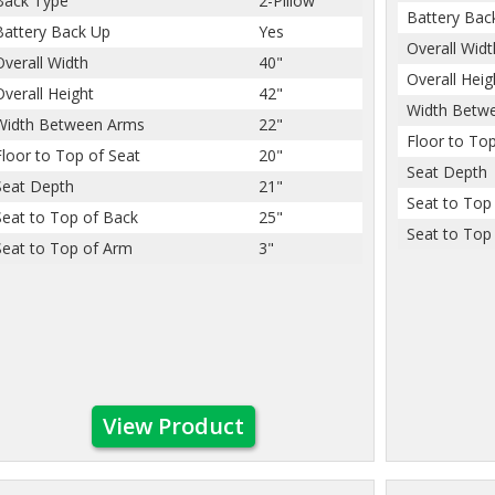
Back Type
2-Pillow
Battery Bac
Battery Back Up
Yes
Overall Widt
Overall Width
40"
Overall Heig
Overall Height
42"
Width Betw
Width Between Arms
22"
Floor to Top
Floor to Top of Seat
20"
Seat Depth
Seat Depth
21"
Seat to Top
Seat to Top of Back
25"
Seat to Top
Seat to Top of Arm
3"
View Product