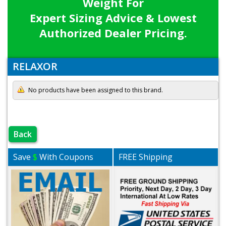
Weight For
Expert Sizing Advice & Lowest
Authorized Dealer Pricing.
RELAXOR
No products have been assigned to this brand.
Back
Save
$
With Coupons
FREE Shipping