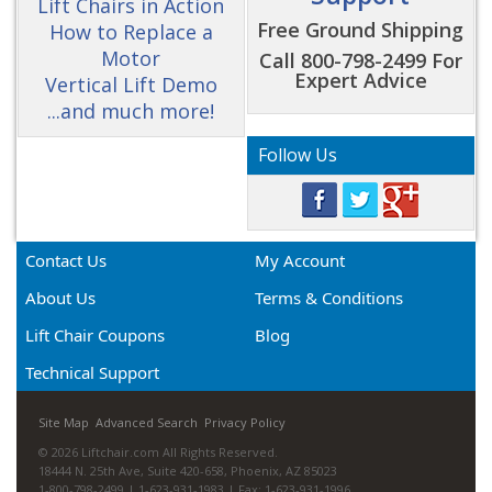
Lift Chairs in Action
Free Ground Shipping
How to Replace a
Motor
Call 800-798-2499 For
Expert Advice
Vertical Lift Demo
...and much more!
Follow Us
Contact Us
My Account
About Us
Terms & Conditions
Lift Chair Coupons
Blog
Technical Support
Site Map
Advanced Search
Privacy Policy
© 2026 Liftchair.com All Rights Reserved.
18444 N. 25th Ave, Suite 420-658, Phoenix, AZ 85023
1-800-798-2499 | 1-623-931-1983 | Fax: 1-623-931-1996