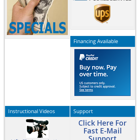
Financing Available
Instructional Videos
Support
Click Here For
Fast E-Mail
Support