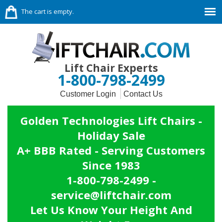
The cart is empty.
Lift Chair Experts
1-800-798-2499
Customer Login
Contact Us
Golden Technologies Lift Chairs -
Holiday Sale
A+ BBB Rated - Serving Customers
Since 1983
1-800-798-2499 -
service@liftchair.com
Let Us Know Your Height And