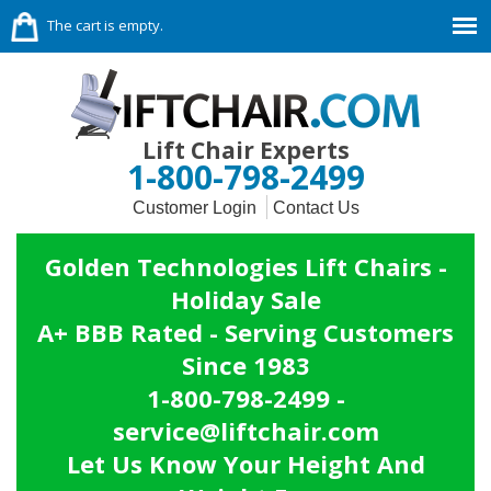
The cart is empty.
Lift Chair Experts
1-800-798-2499
Customer Login
Contact Us
Golden Technologies Lift Chairs -
Holiday Sale
A+ BBB Rated - Serving Customers
Since 1983
1-800-798-2499 -
service@liftchair.com
Let Us Know Your Height And