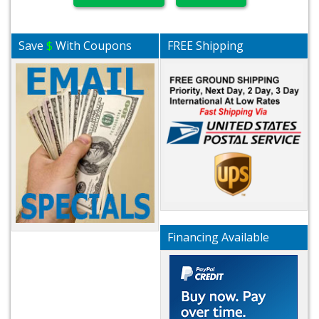
Save
$
With Coupons
FREE Shipping
Financing Available