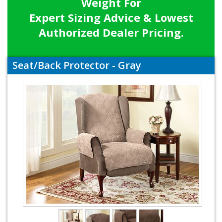
Weight For
Expert Sizing Advice & Lowest
Authorized Dealer Pricing.
Seat/Back Protector - Gray