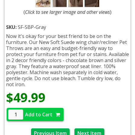
(
Click to see larger image and other views
)
SKU:
SF-SBP-Gray
Now it's okay for your best friend to be on the
furniture. Our New Soft Suede wing chair/recliner Pet
Throws are an easy and budget-friendly way to
protect your furniture from pet fur or stains. Available
in 2 decor friendly colors - chocolate brown and silver
gray. They feature a waterproof seat liner. 100%
polyester. Machine wash separately in cold water,
gentle cycle. Do not use bleach. Tumble dry low, do
not iron.
$49.99
Add to Cart
Previous Item
Next Item