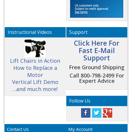
Instructional Videos
Support
Click Here For
Fast E-Mail
Support
Lift Chairs in Action
Free Ground Shipping
How to Replace a
Motor
Call 800-798-2499 For
Expert Advice
Vertical Lift Demo
...and much more!
Follow Us
Contact Us
My Account