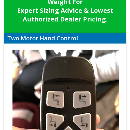
Weight For
Expert Sizing Advice & Lowest
Authorized Dealer Pricing.
Two Motor Hand Control