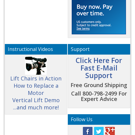
Instructional Videos
Support
Click Here For
Fast E-Mail
Support
Lift Chairs in Action
Free Ground Shipping
How to Replace a
Motor
Call 800-798-2499 For
Expert Advice
Vertical Lift Demo
...and much more!
Follow Us