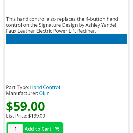
This hand control also replaces the 4-button hand
control on the Signature Design by Ashley Yandel
Faux Leather Electric Power Lift Recliner.
Part Type:
Hand Control
Manufacturer:
Okin
$59.00
List Price:
$139.00
Add to Cart