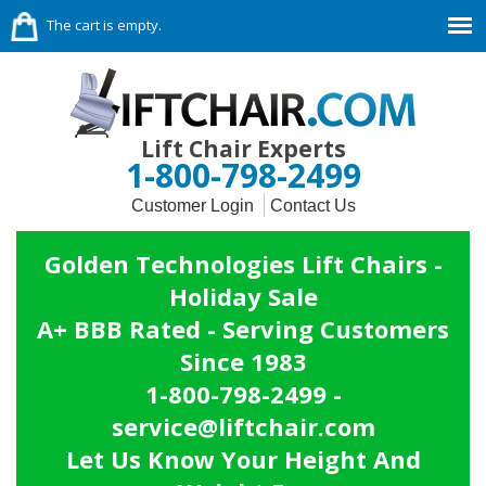
The cart is empty.
Lift Chair Experts
1-800-798-2499
Customer Login
Contact Us
Golden Technologies Lift Chairs -
Holiday Sale
A+ BBB Rated - Serving Customers
Since 1983
1-800-798-2499 -
service@liftchair.com
Let Us Know Your Height And