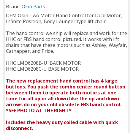
Brand:
Okin Parts
OEM Okin Two Motor Hand Control for Dual Motor,
Infinite Position, Body Lounger type lift chair.
The hand control we ship will replace and work for the
HHC or FBS hand control pictured. It works with lift
chairs that have these motors such as Ashley, Wayfair,
Catnapper, and Pride.
HHC LMD6208B-U BACK MOTOR
HHC LMD6208C-U BASE MOTOR
The new replacement hand control has 4 large
buttons. You push the combo center round button
between them to operate both motors at one
time for all up or all down like the up and down
arrows do on your old obsolete FBS hand control.
*SEE PHOTO AT THE RIGHT*
Includes the heavy duty coiled cable with quick
disconnect.