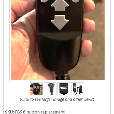
(
Click to see larger image and other views
)
SKU:
FBS 6 button replacement