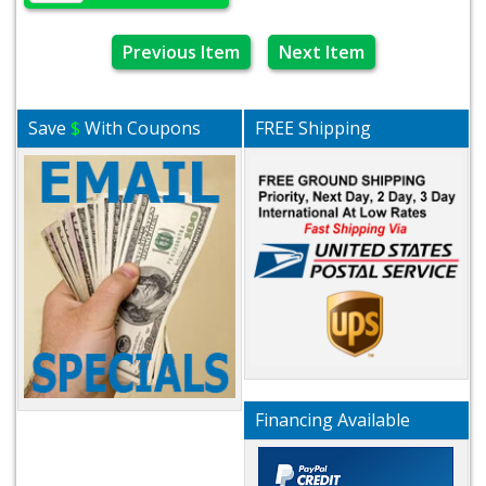
Previous Item
Next Item
Save
$
With Coupons
FREE Shipping
Financing Available