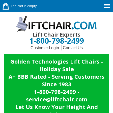
The cart is empty.
Lift Chair Experts
1-800-798-2499
Customer Login
Contact Us
Golden Technologies Lift Chairs -
Holiday Sale
A+ BBB Rated - Serving Customers
Since 1983
1-800-798-2499 -
service@liftchair.com
Let Us Know Your Height And