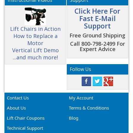
Instructional Videos
Support
Click Here For
Fast E-Mail
Support
Lift Chairs in Action
Free Ground Shipping
How to Replace a
Motor
Call 800-798-2499 For
Expert Advice
Vertical Lift Demo
...and much more!
Follow Us
Contact Us
My Account
About Us
Terms & Conditions
Lift Chair Coupons
Blog
Technical Support