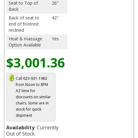
Seat to Top of
26"
Back
Back of seat to
42"
end of footrest
reclined
Heat & massage
Yes
Option Available
$3,001.36
Call 623-931-1983
from Noon to 8PM
AZ time for
discounts on similar
chairs. Some are in
stock for quick
shipment
Availability
: Currently
Out of Stock