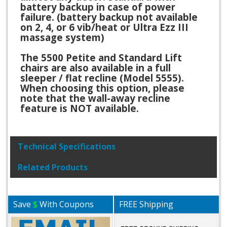
battery backup in case of power
failure. (battery backup not available
on 2, 4, or 6 vib/heat or Ultra Ezz III
massage system)
The 5500 Petite and Standard Lift
chairs are also available in a full
sleeper / flat recline (Model 5555).
When choosing this option, please
note that the wall-away recline
feature is NOT available.
Technical Specifications
Related Products
Save
$
With Coupons
FREE Shipping