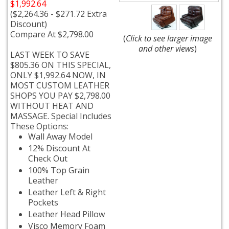
$1,992.64
($2,264.36 - $271.72 Extra
Discount)
Compare At $2,798.00
(
Click to see larger image
and other views
)
LAST WEEK TO SAVE
$805.36 ON THIS SPECIAL,
ONLY $1,992.64 NOW, IN
MOST CUSTOM LEATHER
SHOPS YOU PAY $2,798.00
WITHOUT HEAT AND
MASSAGE. Special Includes
These Options:
Wall Away Model
12% Discount At
Check Out
100% Top Grain
Leather
Leather Left & Right
Pockets
Leather Head Pillow
Visco Memory Foam