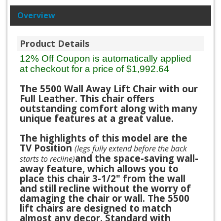
Overview
Product Details
12% Off Coupon is automatically applied
at checkout for a price of $1,992.64
The 5500 Wall Away Lift Chair with our
Full Leather. This chair offers
outstanding comfort along with many
unique features at a great value.
The highlights of this model are the
TV Position
(legs fully extend before the back
and the space-saving wall-
starts to recline)
away feature, which allows you to
place this chair 3-1/2" from the wall
and still recline without the worry of
damaging the chair or wall. The 5500
lift chairs are designed to match
almost any decor. Standard with