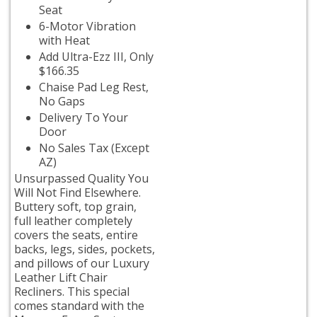
Seat
6-Motor Vibration
with Heat
Add Ultra-Ezz III, Only
$166.35
Chaise Pad Leg Rest,
No Gaps
Delivery To Your
Door
No Sales Tax (Except
AZ)
Unsurpassed Quality You
Will Not Find Elsewhere.
Buttery soft, top grain,
full leather completely
covers the seats, entire
backs, legs, sides, pockets,
and pillows of our Luxury
Leather Lift Chair
Recliners. This special
comes standard with the