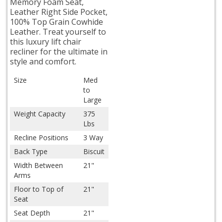
Memory Foam Seat,
Leather Right Side Pocket,
100% Top Grain Cowhide
Leather. Treat yourself to
this luxury lift chair
recliner for the ultimate in
style and comfort.
Size
Med
to
Large
Weight Capacity
375
Lbs
Recline Positions
3 Way
Back Type
Biscuit
Width Between
21"
Arms
Floor to Top of
21"
Seat
Seat Depth
21"