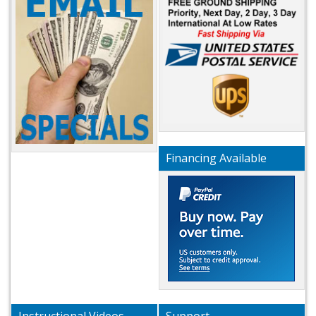
Financing Available