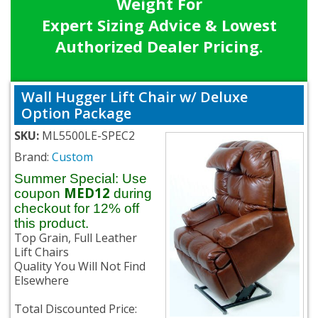
Weight For
Expert Sizing Advice & Lowest
Authorized Dealer Pricing.
Wall Hugger Lift Chair w/ Deluxe
Option Package
SKU:
ML5500LE-SPEC2
Brand:
Custom
Summer Special: Use
MED12
coupon
during
checkout for 12% off
this product.
Top Grain, Full Leather
Lift Chairs
Quality You Will Not Find
Elsewhere
Total Discounted Price: