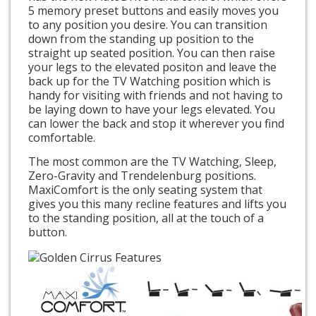
5 memory preset buttons and easily moves you
to any position you desire. You can transition
down from the standing up position to the
straight up seated position. You can then raise
your legs to the elevated positon and leave the
back up for the TV Watching position which is
handy for visiting with friends and not having to
be laying down to have your legs elevated. You
can lower the back and stop it wherever you find
comfortable.
The most common are the TV Watching, Sleep,
Zero-Gravity and Trendelenburg positions.
MaxiComfort is the only seating system that
gives you this many recline features and lifts you
to the standing position, all at the touch of a
button.