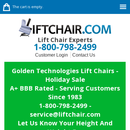
The cart is empty.
Lift Chair Experts
1-800-798-2499
Customer Login
Contact Us
Golden Technologies Lift Chairs -
Holiday Sale
A+ BBB Rated - Serving Customers
Since 1983
1-800-798-2499 -
service@liftchair.com
Let Us Know Your Height And