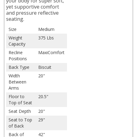
your body for super soft,
yet supportive comfort
and pressure reflective
seating.
Size
Medium
Weight
375 Lbs
Capacity
Recline
MaxiComfort
Positions
Back Type
Biscuit
Width
20"
Between
Arms
Floor to
20.5"
Top of Seat
Seat Depth
20"
Seat to Top
29"
of Back
Back of
42"