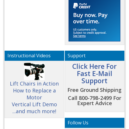
Instructional Videos
Support
Click Here For
Fast E-Mail
Support
Lift Chairs in Action
Free Ground Shipping
How to Replace a
Motor
Call 800-798-2499 For
Expert Advice
Vertical Lift Demo
...and much more!
Follow Us