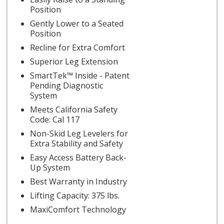
Position
Gently Lower to a Seated
Position
Recline for Extra Comfort
Superior Leg Extension
SmartTek™ Inside - Patent
Pending Diagnostic
System
Meets California Safety
Code: Cal 117
Non-Skid Leg Levelers for
Extra Stability and Safety
Easy Access Battery Back-
Up System
Best Warranty in Industry
Lifting Capacity: 375 lbs.
MaxiComfort Technology