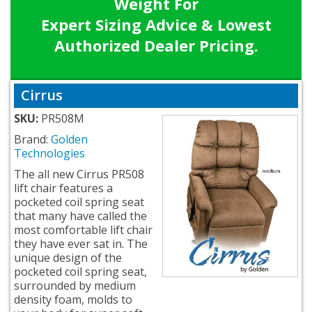
Weight For
Expert Sizing Advice & Lowest
Authorized Dealer Pricing.
Cirrus
SKU:
PR508M
Brand:
Golden
Technologies
The all new Cirrus PR508
lift chair features a
pocketed coil spring seat
that many have called the
most comfortable lift chair
they have ever sat in. The
unique design of the
pocketed coil spring seat,
surrounded by medium
density foam, molds to