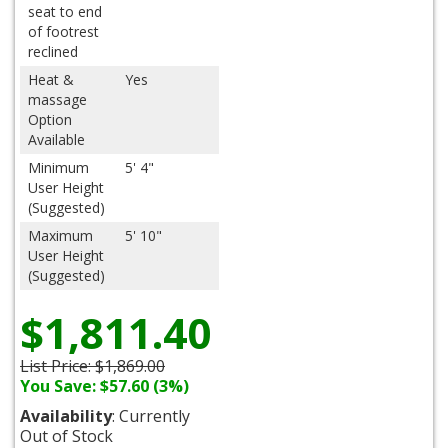
seat to end
of footrest
reclined
Heat &
Yes
massage
Option
Available
Minimum
5' 4"
User Height
(Suggested)
Maximum
5' 10"
User Height
(Suggested)
$1,811.40
List Price:
$1,869.00
You Save: $57.60 (3%)
Availability
: Currently
Out of Stock