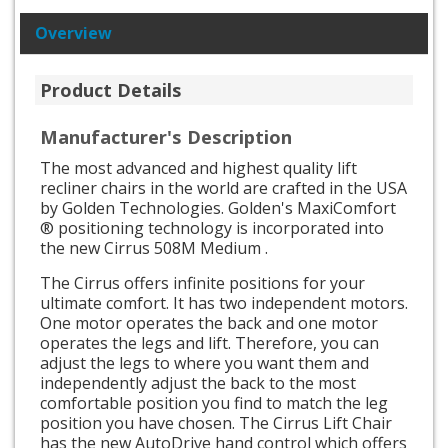
Overview
Product Details
Manufacturer's Description
The most advanced and highest quality lift
recliner chairs in the world are crafted in the USA
by Golden Technologies. Golden's MaxiComfort
® positioning technology is incorporated into
the new Cirrus 508M Medium .
The Cirrus offers infinite positions for your
ultimate comfort. It has two independent motors.
One motor operates the back and one motor
operates the legs and lift. Therefore, you can
adjust the legs to where you want them and
independently adjust the back to the most
comfortable position you find to match the leg
position you have chosen. The Cirrus Lift Chair
has the new AutoDrive hand control which offers