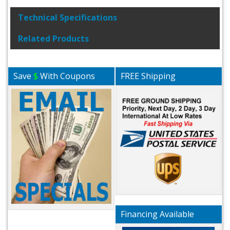
Technical Specifications
Related Products
Save
$
With Coupons
FREE Shipping
Financing Available