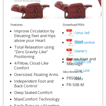
Features:
Download PDFs:
Improve Circulation by
Cirrus Sell
Elevating Feet and Hips
above your Heart
Sheet
MaxiComfort
Total Relaxation using
Owner's
"Zero Gravity-Like"
Positioning
Deluxe Heat and
Manual
Golden Lift
4 Pillow, Cloud-Like
Massage
Comfort
Chair Line
Also Known As:
Oversized, Floating Arms
PR508M
Sheet
Independent Foot and
PR-508-M
Back Control
Deep Seated Comfort
MaxiComfort Technology
Easily Raise to a Standing