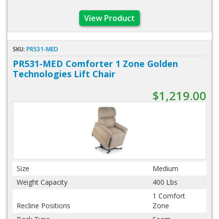
View Product
SKU:
PR531-MED
PR531-MED Comforter 1 Zone Golden
Technologies Lift Chair
$1,219.00
Size
Medium
Weight Capacity
400 Lbs
1 Comfort
Recline Positions
Zone