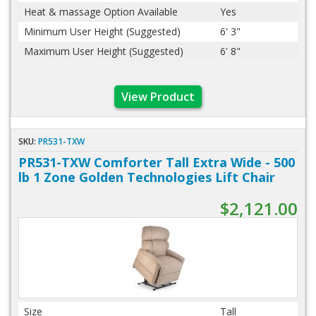
Heat & massage Option Available
Yes
Minimum User Height (Suggested)
6' 3"
Maximum User Height (Suggested)
6' 8"
View Product
SKU:
PR531-TXW
PR531-TXW Comforter Tall Extra Wide - 500
lb 1 Zone Golden Technologies Lift Chair
$2,121.00
Size
Tall