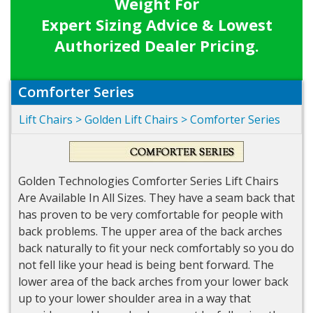
Weight For
Expert Sizing Advice & Lowest
Authorized Dealer Pricing.
Comforter Series
Lift Chairs
>
Golden Lift Chairs
>
Comforter Series
Golden Technologies Comforter Series Lift Chairs
Are Available In All Sizes. They have a seam back that
has proven to be very comfortable for people with
back problems. The upper area of the back arches
back naturally to fit your neck comfortably so you do
not fell like your head is being bent forward. The
lower area of the back arches from your lower back
up to your lower shoulder area in a way that