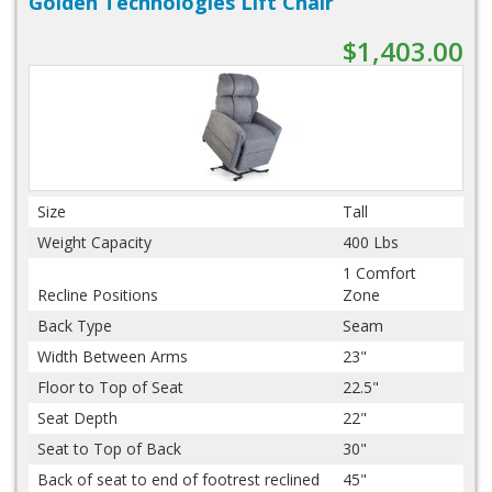
Golden Technologies Lift Chair
$1,403.00
Size
Tall
Weight Capacity
400 Lbs
1 Comfort
Recline Positions
Zone
Back Type
Seam
Width Between Arms
23"
Floor to Top of Seat
22.5"
Seat Depth
22"
Seat to Top of Back
30"
Back of seat to end of footrest reclined
45"