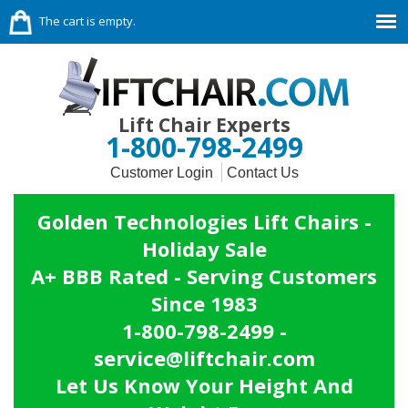
The cart is empty.
Lift Chair Experts
1-800-798-2499
Customer Login
Contact Us
Golden Technologies Lift Chairs -
Holiday Sale
A+ BBB Rated - Serving Customers
Since 1983
1-800-798-2499 -
service@liftchair.com
Let Us Know Your Height And