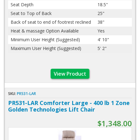
Seat Depth
18.5"
Seat to Top of Back
25"
Back of seat to end of footrest reclined
38"
Heat & massage Option Available
Yes
Minimum User Height (Suggested)
4' 10"
Maximum User Height (Suggested)
5' 2"
View Product
SKU:
PR531-LAR
PR531-LAR Comforter Large - 400 lb 1 Zone
Golden Technologies Lift Chair
$1,348.00