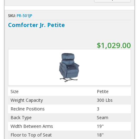
SKU:
PR-501JP
Comforter Jr. Petite
$1,029.00
Size
Petite
Weight Capacity
300 Lbs
Recline Positions
3
Back Type
Seam
Width Between Arms
19"
Floor to Top of Seat
18"