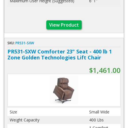
Maximum User Height (Suggested)
6' 1"
View Product
SKU:
PR531-SXW
PR531-SXW Comforter 23" Seat - 400 lb 1
Zone Golden Technologies Lift Chair
$1,461.00
Size
Small Wide
Weight Capacity
400 Lbs
1 Comfort