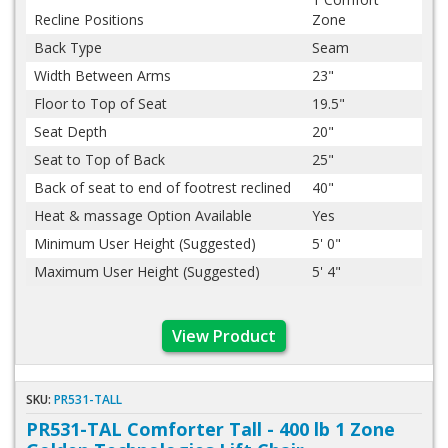
Recline Positions
Zone
Back Type
Seam
Width Between Arms
23"
Floor to Top of Seat
19.5"
Seat Depth
20"
Seat to Top of Back
25"
Back of seat to end of footrest reclined
40"
Heat & massage Option Available
Yes
Minimum User Height (Suggested)
5' 0"
Maximum User Height (Suggested)
5' 4"
View Product
SKU:
PR531-TALL
PR531-TAL Comforter Tall - 400 lb 1 Zone