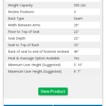
Weight Capacity
500 Lbs
Recline Positions
3
Back Type
Seam
Width Between Arms
29"
Floor to Top of Seat
22"
Seat Depth
22"
Seat to Top of Back
32"
Back of seat to end of footrest reclined
46"
Heat & massage Option Available
Yes
Minimum User Height (Suggested)
5' 10"
Maximum User Height (Suggested)
6' 7"
View Product