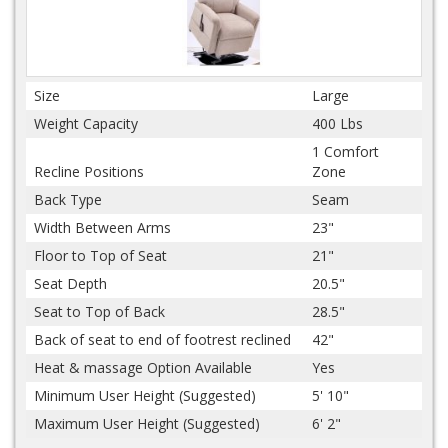
Size
Large
Weight Capacity
400 Lbs
1 Comfort
Recline Positions
Zone
Back Type
Seam
Width Between Arms
23"
Floor to Top of Seat
21"
Seat Depth
20.5"
Seat to Top of Back
28.5"
Back of seat to end of footrest reclined
42"
Heat & massage Option Available
Yes
Minimum User Height (Suggested)
5' 10"
Maximum User Height (Suggested)
6' 2"