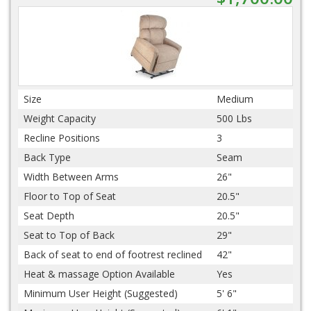
Size
Medium
Weight Capacity
500 Lbs
Recline Positions
3
Back Type
Seam
Width Between Arms
26"
Floor to Top of Seat
20.5"
Seat Depth
20.5"
Seat to Top of Back
29"
Back of seat to end of footrest reclined
42"
Heat & massage Option Available
Yes
Minimum User Height (Suggested)
5' 6"