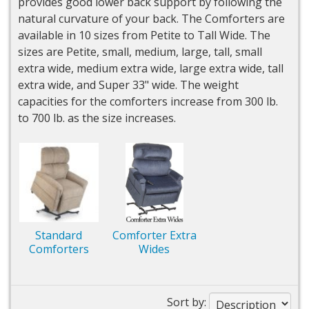
provides good lower back support by following the
natural curvature of your back. The Comforters are
available in 10 sizes from Petite to Tall Wide. The
sizes are Petite, small, medium, large, tall, small
extra wide, medium extra wide, large extra wide, tall
extra wide, and Super 33" wide. The weight
capacities for the comforters increase from 300 lb.
to 700 lb. as the size increases.
Standard
Comforter Extra
Comforters
Wides
Sort by: