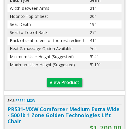
Back Type
Seam
Width Between Arms
21"
Floor to Top of Seat
20"
Seat Depth
19"
Seat to Top of Back
27"
Back of seat to end of footrest reclined
41"
Heat & massage Option Available
Yes
Minimum User Height (Suggested)
5' 4"
Maximum User Height (Suggested)
5' 10"
View Product
SKU:
PR531-MXW
PR531-MXW Comforter Medium Extra Wide
- 500 lb 1 Zone Golden Technologies Lift
Chair
$1,700.00