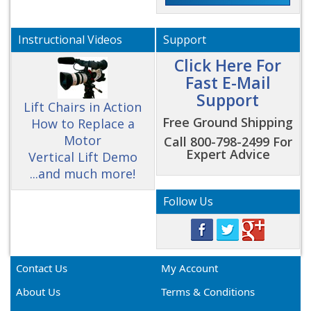
Instructional Videos
Support
Click Here For
Fast E-Mail
Support
Lift Chairs in Action
Free Ground Shipping
How to Replace a
Motor
Call 800-798-2499 For
Expert Advice
Vertical Lift Demo
...and much more!
Follow Us
Contact Us
My Account
About Us
Terms & Conditions