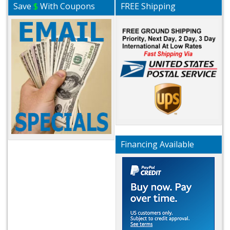
Save
$
With Coupons
FREE Shipping
Financing Available