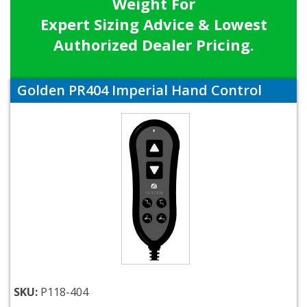
Weight For
Expert Sizing Advice & Lowest
Authorized Dealer Pricing.
Golden PR404 Imperial Hand Control
SKU:
P118-404