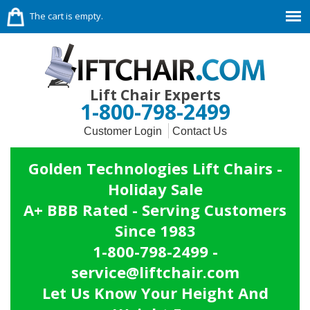
The cart is empty.
Lift Chair Experts
1-800-798-2499
Customer Login
Contact Us
Golden Technologies Lift Chairs -
Holiday Sale
A+ BBB Rated - Serving Customers
Since 1983
1-800-798-2499 -
service@liftchair.com
Let Us Know Your Height And