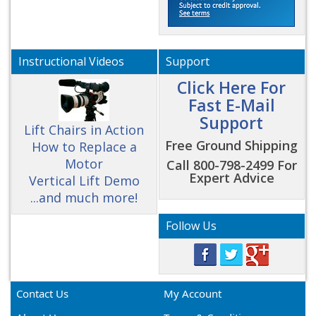
Instructional Videos
Support
Click Here For
Fast E-Mail
Support
Lift Chairs in Action
Free Ground Shipping
How to Replace a
Motor
Call 800-798-2499 For
Expert Advice
Vertical Lift Demo
...and much more!
Follow Us
Contact Us
My Account