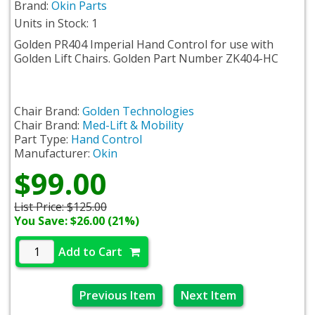
Brand:
Okin Parts
Units in Stock: 1
Golden PR404 Imperial Hand Control for use with
Golden Lift Chairs. Golden Part Number ZK404-HC
Chair Brand:
Golden Technologies
Chair Brand:
Med-Lift & Mobility
Part Type:
Hand Control
Manufacturer:
Okin
$99.00
List Price:
$125.00
You Save: $26.00 (21%)
Add to Cart
Previous Item
Next Item