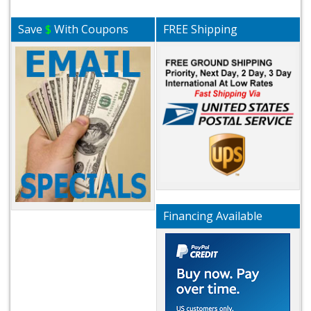
Save
$
With Coupons
FREE Shipping
Financing Available