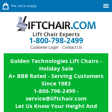
The cart is empty.
Lift Chair Experts
1-800-798-2499
Customer Login
Contact Us
Golden Technologies Lift Chairs -
Holiday Sale
A+ BBB Rated - Serving Customers
Since 1983
1-800-798-2499 -
service@liftchair.com
Let Us Know Your Height And