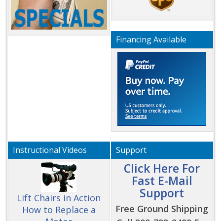
Financing Available
Instructional Videos
Support
Click Here For
Fast E-Mail
Support
Lift Chairs in Action
Free Ground Shipping
How to Replace a