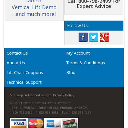
Motor
Call 800-798-2499 For
Expert Advice
Vertical Lift Demo
...and much more!
Follow Us
Contact Us
My Account
About Us
Terms & Conditions
Lift Chair Coupons
Blog
Technical Support
Site Map
Advanced Search
Privacy Policy
© 2026 Liftchair.com All Rights Reserved.
18444 N. 25th Ave, Suite 420-658, Phoenix, AZ 85023
1-800-798-2499 | 1-623-931-1983 | Fax: 1-623-931-1996