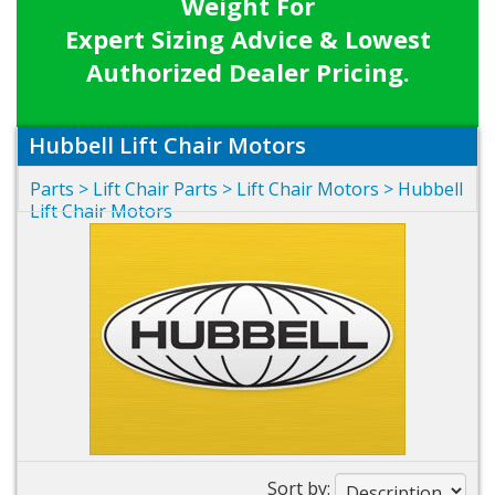
Weight For
Expert Sizing Advice & Lowest
Authorized Dealer Pricing.
Hubbell Lift Chair Motors
Parts
>
Lift Chair Parts
>
Lift Chair Motors
>
Hubbell
Lift Chair Motors
Sort by: