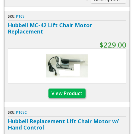
SKU:
P109
Hubbell MC-42 Lift Chair Motor
Replacement
$229.00
View Product
SKU:
P109C
Hubbell Replacement Lift Chair Motor w/
Hand Control