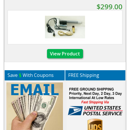
$299.00
View Product
Save
$
With Coupons
FREE Shipping