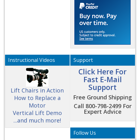
Instructional Videos
Support
Click Here For
Fast E-Mail
Support
Lift Chairs in Action
Free Ground Shipping
How to Replace a
Motor
Call 800-798-2499 For
Expert Advice
Vertical Lift Demo
...and much more!
Follow Us