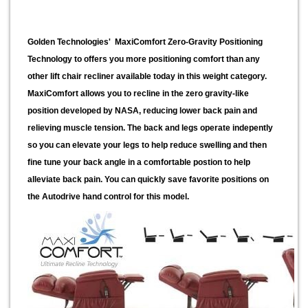
Golden Technologies' MaxiComfort Zero-Gravity Positioning
Technology to offers you more positioning comfort than any
other lift chair recliner available today in this weight category.
MaxiComfort allows you to recline in the zero gravity-like
position developed by NASA, reducing lower back pain and
relieving muscle tension. The back and legs operate indepently
so you can elevate your legs to help reduce swelling and then
fine tune your back angle in a comfortable postion to help
alleviate back pain. You can quickly save favorite positions on
the Autodrive hand control for this model.