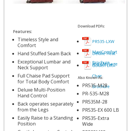
Download PDFs:
Features:
Timeless Style and
PR535-LXW
Comfort
MaxiComfort
Hand Stuffed Seam Back
Deluxe Heat
Exceptional Lumbar and
Brochure
and Massage
Golden Lift
Neck Support
Full Chaise Pad Support
Chair
Also Known As:
for Total Body Comfort
PR535-M28
Brochure
Deluxe Multi-Position
PR-535-M28
Hand Control
PR535M-28
Back operates separately
from the Legs
PR535-EX 600 LB
Easily Raise to a Standing
PR535-Extra
Position
Wide