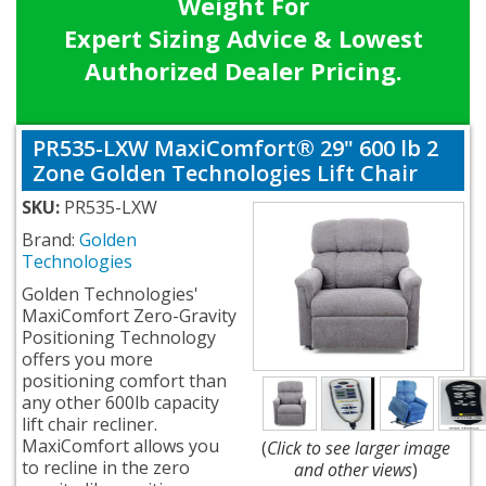
Weight For
Expert Sizing Advice & Lowest
Authorized Dealer Pricing.
PR535-LXW MaxiComfort® 29" 600 lb 2
Zone Golden Technologies Lift Chair
SKU:
PR535-LXW
Brand:
Golden
Technologies
Golden Technologies'
MaxiComfort Zero-Gravity
Positioning Technology
offers you more
positioning comfort than
any other 600lb capacity
lift chair recliner.
MaxiComfort allows you
(
Click to see larger image
to recline in the zero
and other views
)