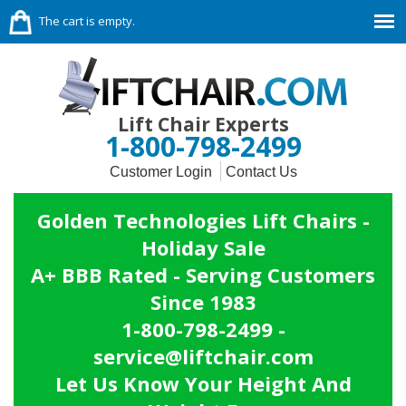
The cart is empty.
Lift Chair Experts
1-800-798-2499
Customer Login
Contact Us
Golden Technologies Lift Chairs -
Holiday Sale
A+ BBB Rated - Serving Customers
Since 1983
1-800-798-2499 -
service@liftchair.com
Let Us Know Your Height And