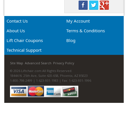
Contact Us
My Account
About Us
Terms & Conditions
Lift Chair Coupons
Blog
Technical Support
Site Map
Advanced Search
Privacy Policy
© 2026 Liftchair.com All Rights Reserved.
18444 N. 25th Ave, Suite 420-658, Phoenix, AZ 85023
1-800-798-2499 | 1-623-931-1983 | Fax: 1-623-931-1996