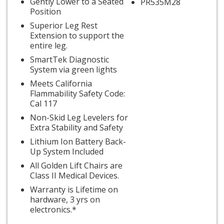
Gently Lower to a Seated
PR535M28
Position
Superior Leg Rest
Extension to support the
entire leg.
SmartTek Diagnostic
System via green lights
Meets California
Flammability Safety Code:
Cal 117
Non-Skid Leg Levelers for
Extra Stability and Safety
Lithium Ion Battery Back-
Up System Included
All Golden Lift Chairs are
Class II Medical Devices.
Warranty is Lifetime on
hardware, 3 yrs on
electronics.*