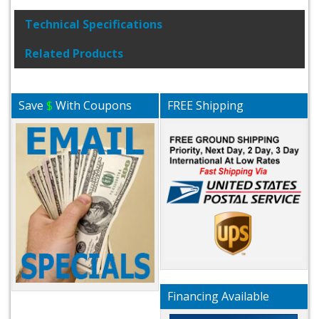
Technical Specifications
Related Products
Save
$
With Coupons
FREE Shipping
Financing Available