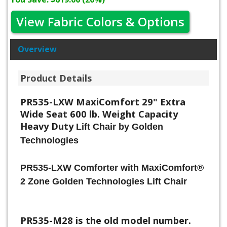
View Fabric Colors & Options
Overview
Product Details
PR535-LXW MaxiComfort 29" Extra
Wide Seat 600 lb. Weight Capacity
Heavy Duty
Lift Chair by Golden
Technologies
PR535-LXW Comforter with MaxiComfort®
2 Zone Golden Technologies Lift Chair
PR535-M28 is the old model number.