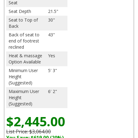
Seat
Seat Depth
21.5"
Seat to Top of
30"
Back
Back of seat to
43"
end of footrest
reclined
Heat & massage
Yes
Option Available
Minimum User
5' 3"
Height
(Suggested)
Maximum User
6' 2"
Height
(Suggested)
$2,445.00
List Price:
$3,064.00
You Save: $619.00 (20%)