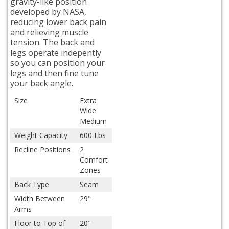
gravity-like position
developed by NASA,
reducing lower back pain
and relieving muscle
tension. The back and
legs operate indepently
so you can position your
legs and then fine tune
your back angle.
Size
Extra
Wide
Medium
Weight Capacity
600 Lbs
Recline Positions
2
Comfort
Zones
Back Type
Seam
Width Between
29"
Arms
Floor to Top of
20"