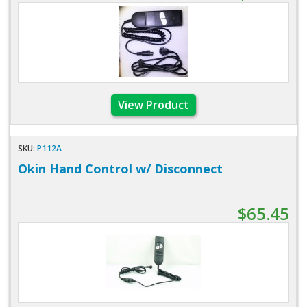
View Product
SKU:
P112A
Okin Hand Control w/ Disconnect
$65.45