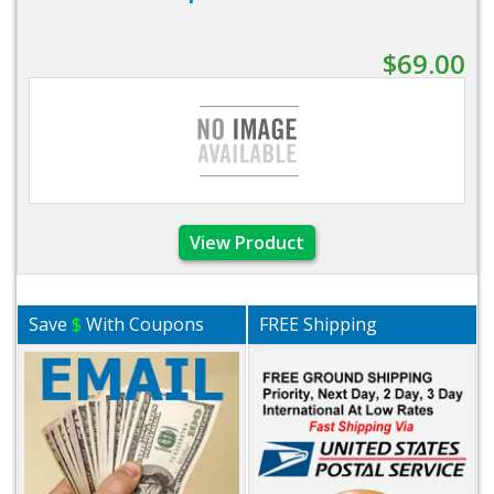
$69.00
View Product
Save
$
With Coupons
FREE Shipping