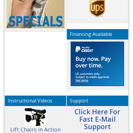
Financing Available
Instructional Videos
Support
Click Here For
Fast E-Mail
Support
Lift Chairs in Action