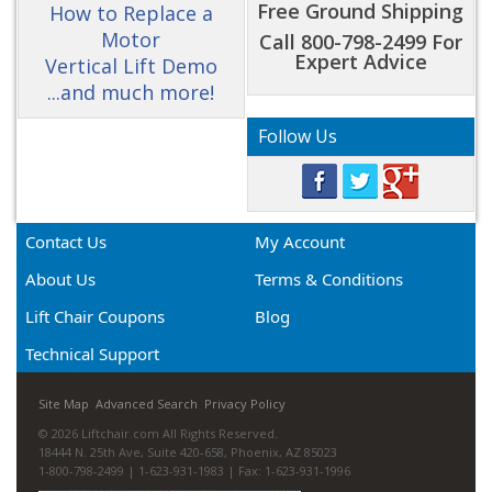
Free Ground Shipping
How to Replace a
Motor
Call 800-798-2499 For
Expert Advice
Vertical Lift Demo
...and much more!
Follow Us
Contact Us
My Account
About Us
Terms & Conditions
Lift Chair Coupons
Blog
Technical Support
Site Map
Advanced Search
Privacy Policy
© 2026 Liftchair.com All Rights Reserved.
18444 N. 25th Ave, Suite 420-658, Phoenix, AZ 85023
1-800-798-2499 | 1-623-931-1983 | Fax: 1-623-931-1996