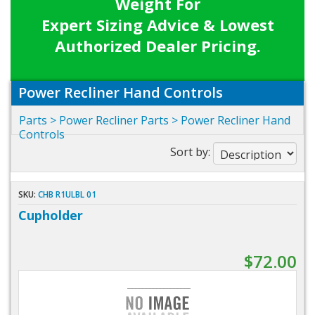
Weight For
Expert Sizing Advice & Lowest
Authorized Dealer Pricing.
Power Recliner Hand Controls
Parts
>
Power Recliner Parts
>
Power Recliner Hand
Controls
Sort by:
SKU:
CHB R1ULBL 01
Cupholder
$72.00