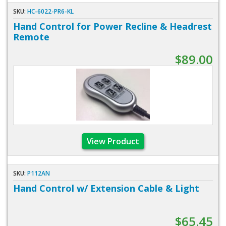
SKU:
HC-6022-PR6-KL
Hand Control for Power Recline & Headrest
Remote
$89.00
View Product
SKU:
P112AN
Hand Control w/ Extension Cable & Light
$65.45