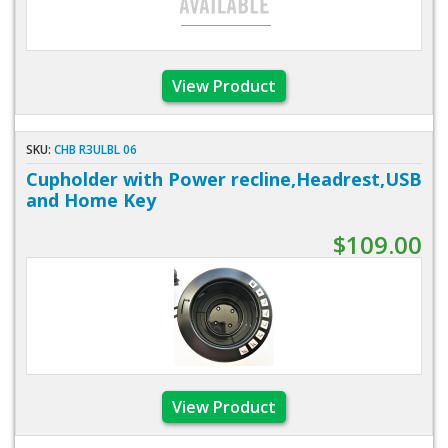
View Product
SKU:
CHB R3ULBL 06
Cupholder with Power recline,Headrest,USB
and Home Key
$109.00
View Product