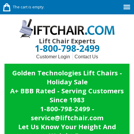
The cart is empty.
Lift Chair Experts
1-800-798-2499
Customer Login
Contact Us
Golden Technologies Lift Chairs -
Holiday Sale
A+ BBB Rated - Serving Customers
Since 1983
1-800-798-2499 -
service@liftchair.com
Let Us Know Your Height And