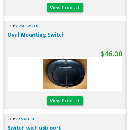
View Product
SKU:
OVAL SWITCH
Oval Mounting Switch
$46.00
View Product
SKU:
KD SWITCH
Switch with usb port