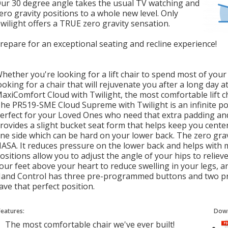
Our
30 degree
angle takes the usual TV watching and
ero
gravity positions to a whole new level. Only
wilight offers a TRUE zero gravity sensation.
repare for an exceptional seating and recline experience!
hether you're looking for a lift chair to spend most of your 
ooking for a chair that will rejuvenate you after a long day 
axiComfort Cloud with Twilight, the most comfortable lift ch
he PR519-SME Cloud Supreme with Twilight is an infinite posi
erfect for your Loved Ones who need that extra padding an
rovides a slight bucket seat form that helps keep you center
ne side which can be hard on your lower back. The zero gra
ASA. It reduces pressure on the lower back and helps with m
ositions allow you to adjust the angle of your hips to reliev
our feet above your heart to reduce swelling in your legs, a
and Control has three pre-programmed buttons and two 
ave that perfect position.
Features:
Down
The most comfortable chair we've ever built!