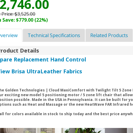
2,746.00
t Price:
$3,525.00
 Save: $779.00 (22%)
verview
Technical Specifications
Related Products
roduct Details
Spare Replacement Hand Control
iew Brisa UltraLeather Fabrics
he Golden Technologies | Cloud MaxiComfort with Twilight Tilt 5 Zone 
ur exciting new model 5 positioning motor / 5 zone lift chair that allo
osition possible. Made in the USA in Pennsylvania. It can be built for y
ptions such as Heat and Massage or the new HeatWave FAR Infrared heat
all for colors available in stock to ship today and the best price anyw