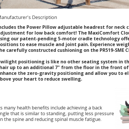
anufacturer's Description
ncludes the Power Pillow adjustable headrest for nec
djustment for low back comfort! The MaxiComfort Clou
sing our patent-pending 5-motor cradle technology off
ositions to ease muscle and joint pain. Experience weig
he carefully constructed cushioning on the PR519-SME 
wilight positioning is like no other seating system in the
hair up to an additional 7" from the floor in the front of
nhance the zero-gravity positioning and allow you to e
bove your heart to reduce swelling.
ts many health benefits include achieving a back
ngle that is similar to standing, putting less pressure
n the spine and reducing spinal muscle fatigue.