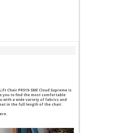
Lift Chair PR519-SME Cloud Supreme is
ws you to find the most comfortable
ou with a wide variety of fabrics and
 in the full length of the chair.
here.