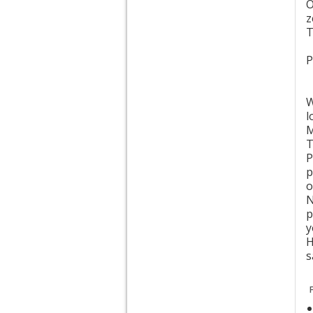
z
T
P
W
l
M
T
P
p
o
N
p
y
H
s