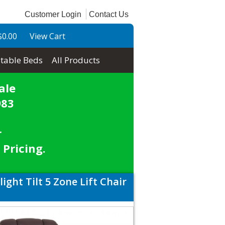
Customer Login
Contact Us
$0.00
View Cart
table Beds
All Products
ale
983
r
 Pricing.
ght Tilt 5 Zone Lift Chair