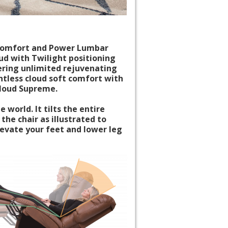
k comfort and Power Lumbar
d with Twilight positioning
ering unlimited rejuvenating
htless cloud soft comfort with
Cloud Supreme.
 world. It tilts the entire
 the chair as illustrated to
levate your feet and lower leg