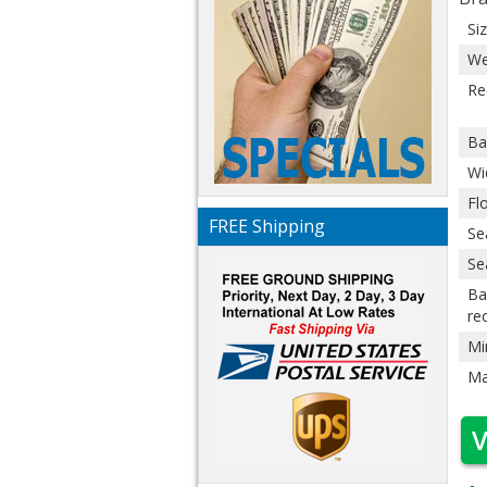
Si
We
Re
Ba
Wi
Fl
FREE Shipping
Se
Se
Ba
re
Mi
Ma
V