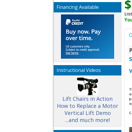
$
Financing Available
Lis
You
O
P
Instructional Videos
V
T
o
Lift Chairs in Action
p
o
How to Replace a Motor
Vertical Lift Demo
C
...and much more!