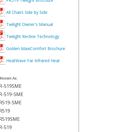
PR519 Twilight Brochure
All Chairs Side by Side
Twilight Owner's Manual
Twilight Recline Technology
Golden MaxiComfort Brochure
HeatWave Far Infrared Heat
 Known As:
R-519SME
R-519-SME
R519-SME
R519
R519SME
R-519