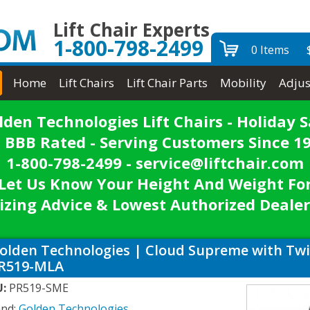
Lift Chair Experts
1-800-798-2499
0 Items
Home
Lift Chairs
Lift Chair Parts
Mobility
Adjus
lden Technologies Lift Chairs - Holiday S
 BBB Rated - Serving Customers Since 1
1-800-798-2499 - service@liftchair.com
Let Us Know Your Height And Weight Fo
izing Advice & Lowest Authorized Dealer
olden Technologies | Cloud Supreme with Twili
R519-MLA
U:
PR519-SME
and:
Golden Technologies