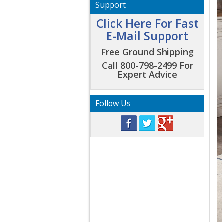
Support
Click Here For Fast
E-Mail Support
Free Ground Shipping
Call 800-798-2499 For
Expert Advice
Follow Us