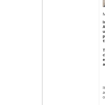
M
I
A
u
p
t
T
c
e
a
I
a
o