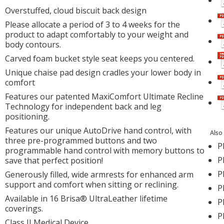
Overstuffed, cloud biscuit back design
Please allocate a period of 3 to 4 weeks for the
product to adapt comfortably to your weight and
body contours.
Carved foam bucket style seat keeps you centered.
Unique chaise pad design cradles your lower body in
comfort
Features our patented MaxiComfort Ultimate Recline
Technology for independent back and leg
positioning.
Features our unique AutoDrive hand control, with
Also
three pre-programmed buttons and two
P
programmable hand control with memory buttons to
P
save that perfect position!
P
Generously filled, wide armrests for enhanced arm
support and comfort when sitting or reclining.
P
Available in 16 Brisa® UltraLeather lifetime
P
coverings.
P
Class II Medical Device