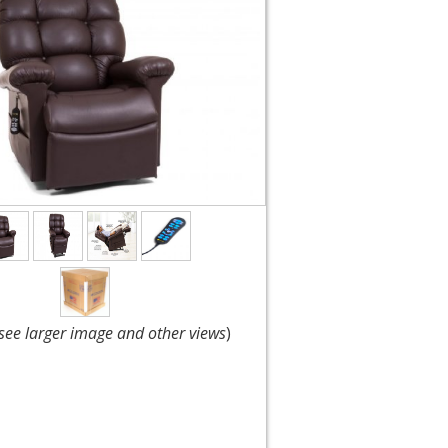
 see larger image and other views
)