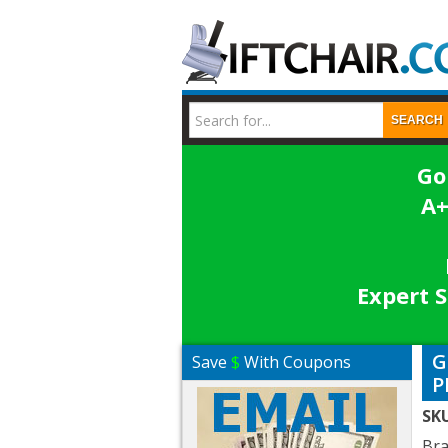
SEARCH
Go
A+
Expert S
G
Save
$
With Coupons
P
SK
Br