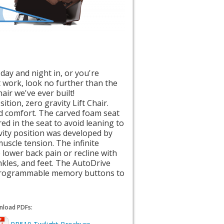
day and night in, or you're
at work, look no further than the
air we've ever built!
tion, zero gravity Lift Chair.
d comfort. The carved foam seat
ed in the seat to avoid leaning to
vity position was developed by
uscle tension. The infinite
e lower back pain or recline with
nkles, and feet. The AutoDrive
programmable memory buttons to
load PDFs: