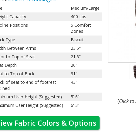
ze
Medium/Large
ight Capacity
400 Lbs
cline Positions
5 Comfort
Zones
ck Type
Biscuit
dth Between Arms
23.5"
oor to Top of Seat
21.5"
at Depth
20"
at to Top of Back
31"
ck of seat to end of footrest
43"
clined
nimum User Height (Suggested)
5' 6"
(
Click to
ximum User Height (Suggested)
6' 3"
iew Fabric Colors & Options